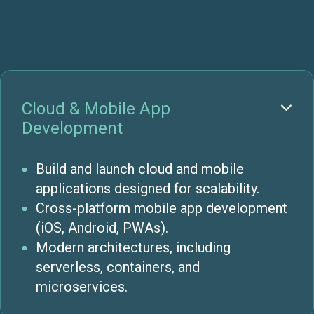
Cloud & Mobile App

Development
Build and launch cloud and mobile
applications designed for scalability.
Cross-platform mobile app development
(iOS, Android, PWAs).
Modern architectures, including
serverless, containers, and
microservices.