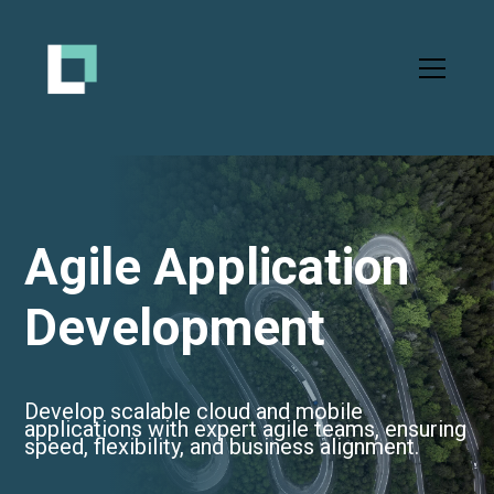
Agile Application
Development
Develop scalable cloud and mobile
applications with expert agile teams, ensuring
speed, flexibility, and business alignment.