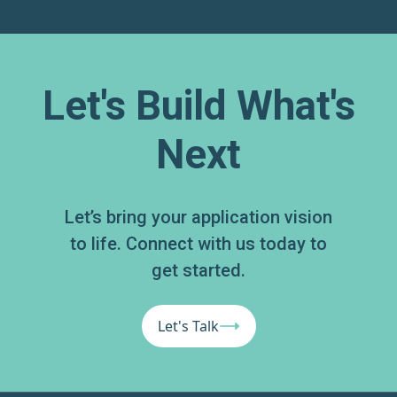
Let's Build What's
Next
Let’s bring your application vision
to life. Connect with us today to
get started.
Let's Talk