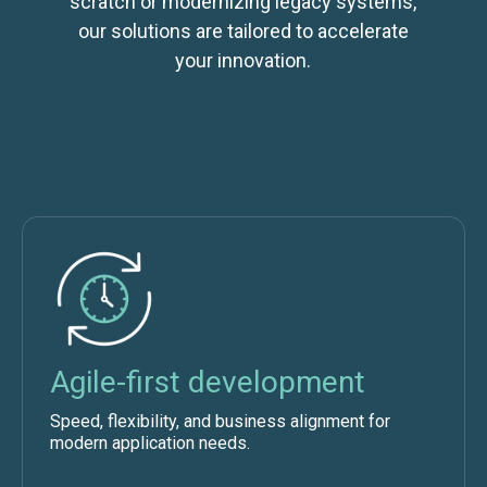
scratch or modernizing legacy systems,
our solutions are tailored to accelerate
your innovation.
Agile-first development
Speed, flexibility, and business alignment for
modern application needs.