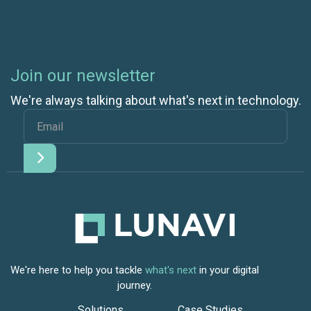
Join our newsletter
We're always talking about what's next in technology.
We're here to help you tackle
what's next
in your digital
journey.
Solutions
Case Studies