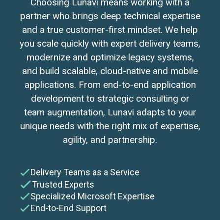
Choosing Lunavi means working with a
partner who brings deep technical expertise
and a true customer-first mindset. We help
you scale quickly with expert delivery teams,
modernize and optimize legacy systems,
and build scalable, cloud-native and mobile
applications. From end-to-end application
development to strategic consulting or
team augmentation, Lunavi adapts to your
unique needs with the right mix of expertise,
agility, and partnership.
Delivery Teams as a Service
Trusted Experts
Specialized Microsoft Expertise
End-to-End Support