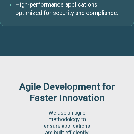
High-performance applications
optimized for security and compliance.
Agile Development for
Faster Innovation
We use an agile
methodology to
ensure applications
are built efficiently,