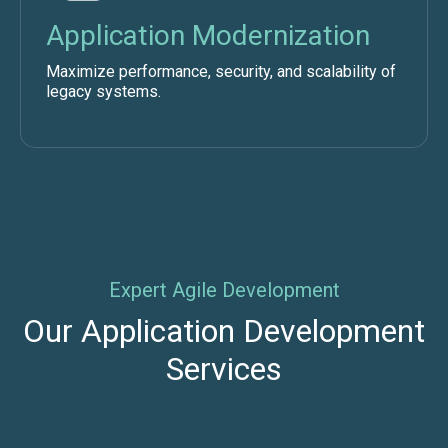
Application Modernization
Maximize performance, security, and scalability of
legacy systems.
Expert Agile Development
Our Application Development
Services