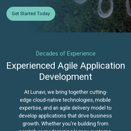
Get Started Today
Decades of Experience
Experienced Agile Application
Development
At Lunavi, we bring together cutting-
edge cloud-native technologies, mobile
expertise, and an agile delivery model to
develop applications that drive business
growth. Whether you're building from