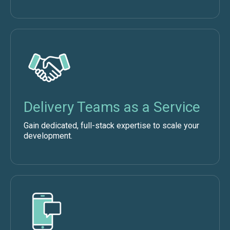
Delivery Teams as a Service
Gain dedicated, full-stack expertise to scale your
development.