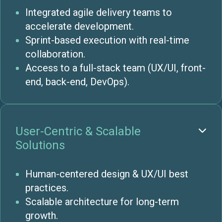
Integrated agile delivery teams to
accelerate development.
Sprint-based execution with real-time
collaboration.
Access to a full-stack team (UX/UI, front-
end, back-end, DevOps).
User-Centric & Scalable

Solutions
Human-centered design & UX/UI best
practices.
Scalable architecture for long-term
growth.