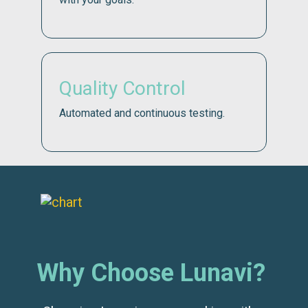
Quality Control
Automated and continuous testing.
Why Choose Lunavi?