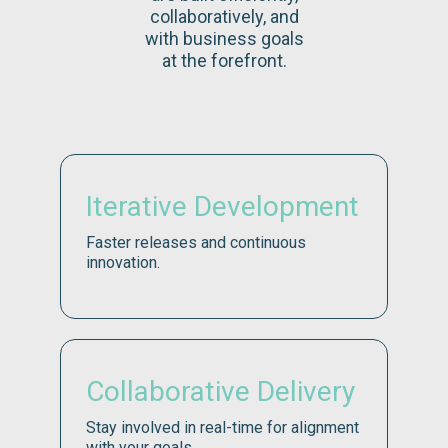
collaboratively, and
with business goals
at the forefront.
Iterative Development
Faster releases and continuous
innovation.
Collaborative Delivery
Stay involved in real-time for alignment
with your goals.