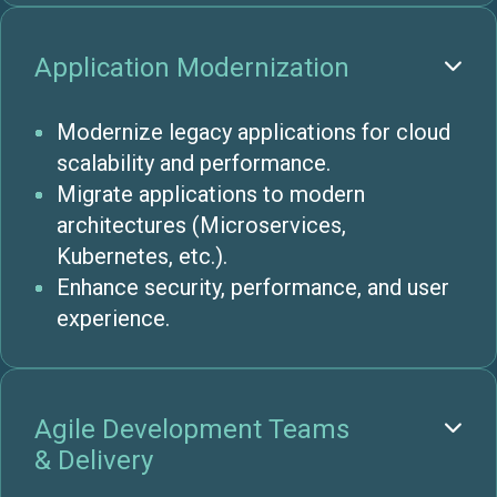
Application Modernization

Modernize legacy applications for cloud
scalability and performance.
Migrate applications to modern
architectures (Microservices,
Kubernetes, etc.).
Enhance security, performance, and user
experience.
Agile Development Teams

& Delivery