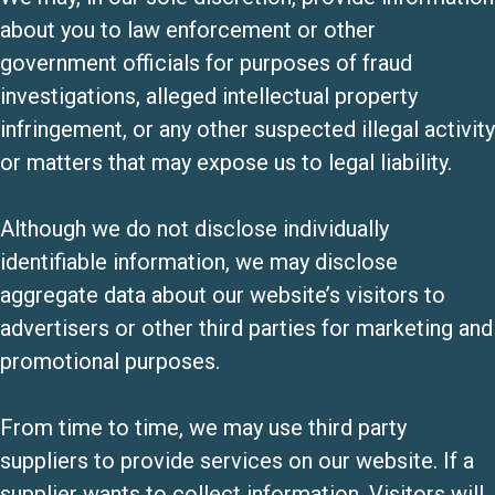
about you to law enforcement or other
government officials for purposes of fraud
investigations, alleged intellectual property
infringement, or any other suspected illegal activity
or matters that may expose us to legal liability.
Although we do not disclose individually
identifiable information, we may disclose
aggregate data about our website’s visitors to
advertisers or other third parties for marketing and
promotional purposes.
From time to time, we may use third party
suppliers to provide services on our website. If a
supplier wants to collect information, Visitors will