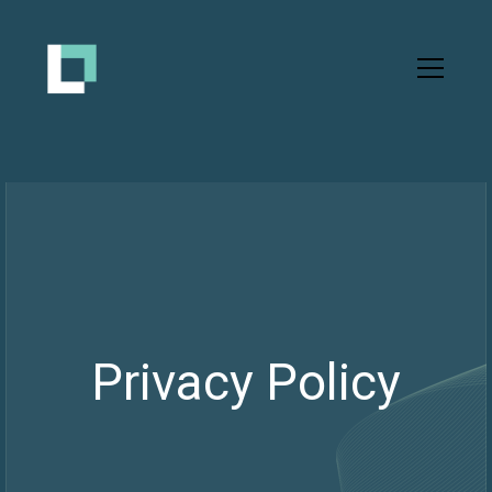
Privacy Policy