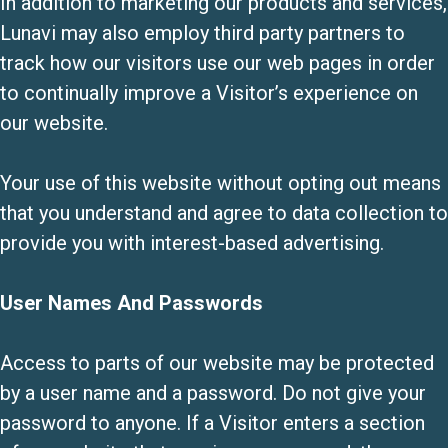
In addition to marketing our products and services,
Lunavi may also employ third party partners to
track how our visitors use our web pages in order
to continually improve a Visitor’s experience on
our website.
Your use of this website without opting out means
that you understand and agree to data collection to
provide you with interest-based advertising.
User Names And Passwords
Access to parts of our website may be protected
by a user name and a password. Do not give your
password to anyone. If a Visitor enters a section