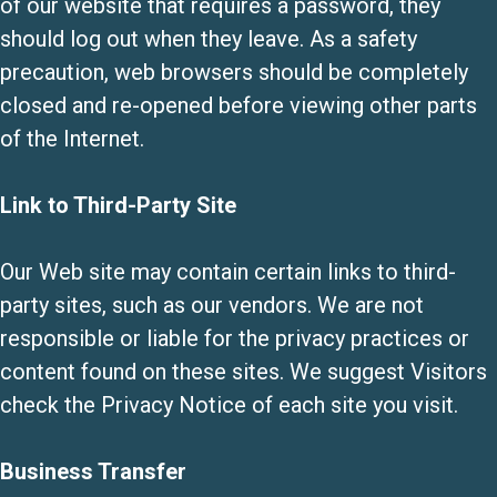
of our website that requires a password, they
should log out when they leave. As a safety
precaution, web browsers should be completely
closed and re-opened before viewing other parts
of the Internet.
Link to Third-Party Site
Our Web site may contain certain links to third-
party sites, such as our vendors. We are not
responsible or liable for the privacy practices or
content found on these sites. We suggest Visitors
check the Privacy Notice of each site you visit.
Business Transfer