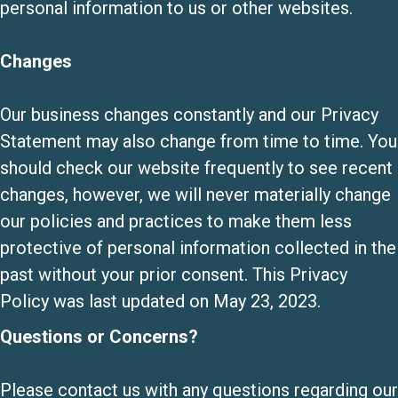
personal information to us or other websites.
Changes
Our business changes constantly and our Privacy
Statement may also change from time to time. You
should check our website frequently to see recent
changes, however, we will never materially change
our policies and practices to make them less
protective of personal information collected in the
past without your prior consent. This Privacy
Policy was last updated on May 23, 2023.
Questions or Concerns?
Please contact us with any questions regarding our