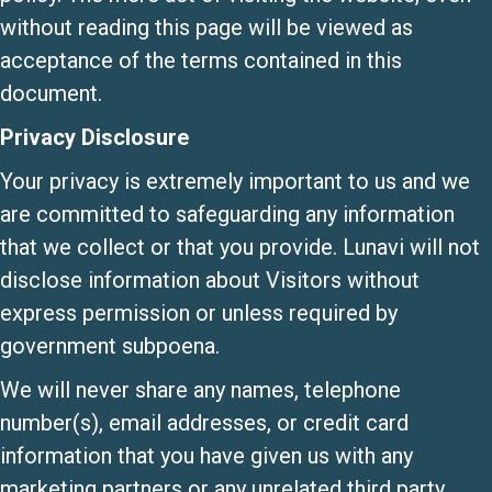
without reading this page will be viewed as
acceptance of the terms contained in this
document.
Privacy Disclosure
Your privacy is extremely important to us and we
are committed to safeguarding any information
that we collect or that you provide. Lunavi will not
disclose information about Visitors without
express permission or unless required by
government subpoena.
We will never share any names, telephone
number(s), email addresses, or credit card
information that you have given us with any
marketing partners or any unrelated third party.