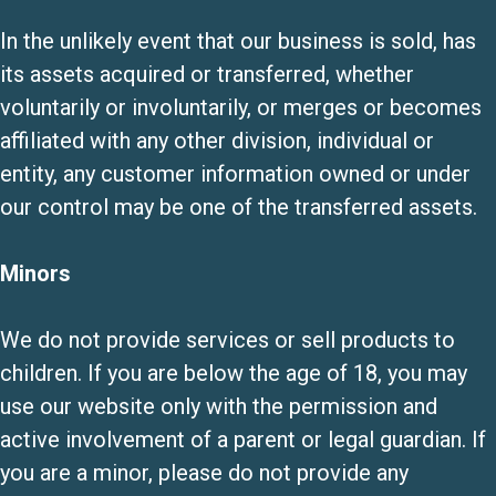
In the unlikely event that our business is sold, has
its assets acquired or transferred, whether
voluntarily or involuntarily, or merges or becomes
affiliated with any other division, individual or
entity, any customer information owned or under
our control may be one of the transferred assets.
Minors
We do not provide services or sell products to
children. If you are below the age of 18, you may
use our website only with the permission and
active involvement of a parent or legal guardian. If
you are a minor, please do not provide any