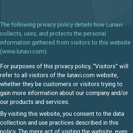
The following privacy policy details how Lunavi
collects, uses, and protects the personal
information gathered from visitors to this website
(www.lunavi.com).
For purposes of this privacy policy, “Visitors” will
refer to all visitors of the lunavi.com website,
whether they be customers or visitors trying to
gain more information about our company and/or
our products and services.
By visiting this website, you consent to the data
collection and use practices described in this
policy. The mere act of visiting the website, even