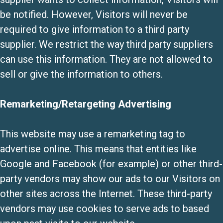
be notified. However, Visitors will never be
required to give information to a third party
supplier. We restrict the way third party suppliers
can use this information. They are not allowed to
sell or give the information to others.
Remarketing/Retargeting Advertising
This website may use a remarketing tag to
advertise online. This means that entities like
Google and Facebook (for example) or other third-
party vendors may show our ads to our Visitors on
other sites across the Internet. These third-party
vendors may use cookies to serve ads to based