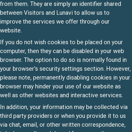
from them. They are simply an identifier shared
between Visitors and Lunavi to allow us to
improve the services we offer through our
website.
If you do not wish cookies to be placed on your
computer, then they can be disabled in your web
browser. The option to do so is normally found in
your browser's security settings section. However,
please note, permanently disabling cookies in your
browser may hinder your use of our website as
well as other websites and interactive services.
In addition, your information may be collected via
third party providers or when you provide it to us
via chat, email, or other written correspondence,