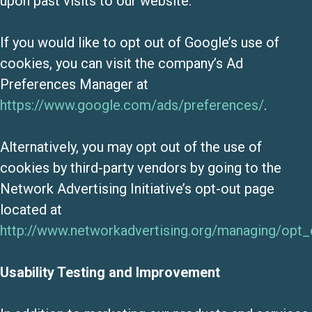
upon past visits to our website.
If you would like to opt out of Google’s use of
cookies, you can visit the company’s Ad
Preferences Manager at
https://www.google.com/ads/preferences/
.
Alternatively, you may opt out of the use of
cookies by third-party vendors by going to the
Network Advertising Initiative’s opt-out page
located at
http://www.networkadvertising.org/managing/opt_
Usability Testing and Improvement