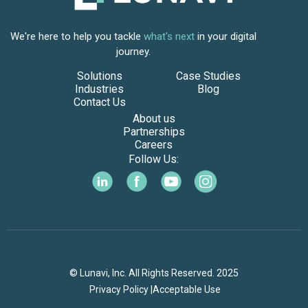
We're here to help you tackle
what's next
in your digital
journey.
Solutions
Case Studies
Industries
Blog
Contact Us
About us
Partnerships
Careers
Follow Us:
© Lunavi, Inc. All Rights Reserved. 2025
Privacy Policy |
Acceptable Use