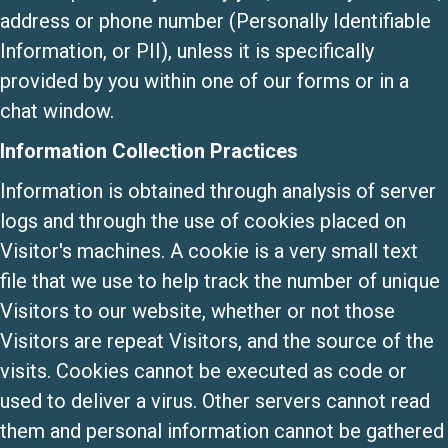
address or phone number (Personally Identifiable
Information, or PII), unless it is specifically
provided by you within one of our forms or in a
chat window.
Information Collection Practices
Information is obtained through analysis of server
logs and through the use of cookies placed on
Visitor's machines. A cookie is a very small text
file that we use to help track the number of unique
Visitors to our website, whether or not those
Visitors are repeat Visitors, and the source of the
visits. Cookies cannot be executed as code or
used to deliver a virus. Other servers cannot read
them and personal information cannot be gathered