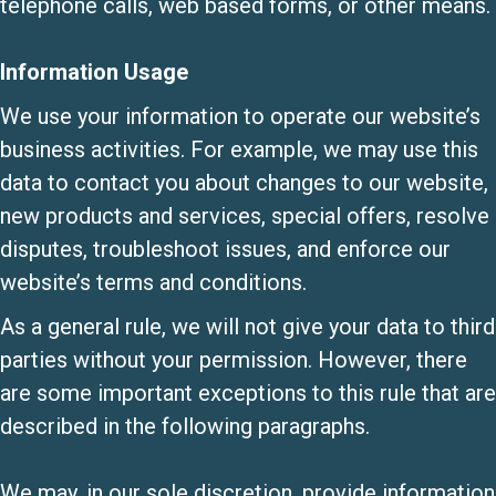
telephone calls, web based forms, or other means.
Information Usage
We use your information to operate our website’s
business activities. For example, we may use this
data to contact you about changes to our website,
new products and services, special offers, resolve
disputes, troubleshoot issues, and enforce our
website’s terms and conditions.
As a general rule, we will not give your data to third
parties without your permission. However, there
are some important exceptions to this rule that are
described in the following paragraphs.
We may, in our sole discretion, provide information