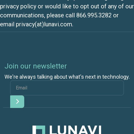
privacy policy or would like to opt out of any of our
communications, please call 866.995.3282 or
email privacy(at)lunavi.com.
Join our newsletter
We're always talking about what's next in technology.