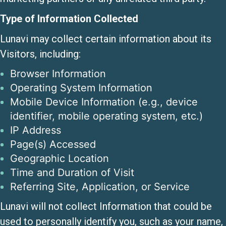
Type of Information Collected
Lunavi may collect certain information about its
Visitors, including:
Browser Information
Operating System Information
Mobile Device Information (e.g., device
identifier, mobile operating system, etc.)
IP Address
Page(s) Accessed
Geographic Location
Time and Duration of Visit
Referring Site, Application, or Service
Lunavi will not collect Information that could be
used to personally identify you, such as your name,