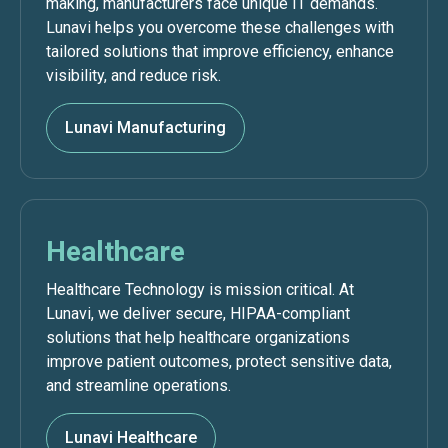
making, manufacturers face unique IT demands.
Lunavi helps you overcome these challenges with
tailored solutions that improve efficiency, enhance
visibility, and reduce risk.
Lunavi Manufacturing
Healthcare
Healthcare Technology is mission critical. At
Lunavi, we deliver secure, HIPAA-compliant
solutions that help healthcare organizations
improve patient outcomes, protect sensitive data,
and streamline operations.
Lunavi Healthcare