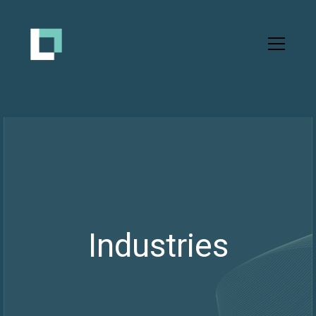
Industries