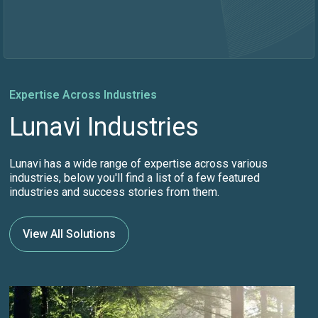
Expertise Across Industries
Lunavi Industries
Lunavi has a wide range of expertise across various
industries, below you'll find a list of a few featured
industries and success stories from them.
View All Solutions