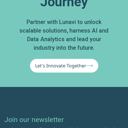
Journey
Partner with Lunavi to unlock
scalable solutions, harness AI and
Data Analytics and lead your
industry into the future.
Let's Innovate Together
Join our newsletter