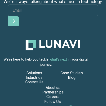
We're always talking about what's next in technology.
We're here to help you tackle
what's next
in your digital
journey.
Solutions
Case Studies
Industries
Blog
Contact Us
About us
Partnerships
Careers
Follow Us: