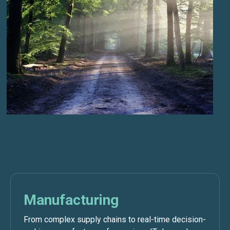
Manufacturing
From complex supply chains to real-time decision-