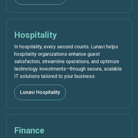
Hospitality
In hospitality, every second counts. Lunavi helps
hospitality organizations enhance guest
satisfaction, streamline operations, and optimize
technology investments—through secure, scalable
IT solutions tailored to your business.
Lunavi Hospitality
Finance