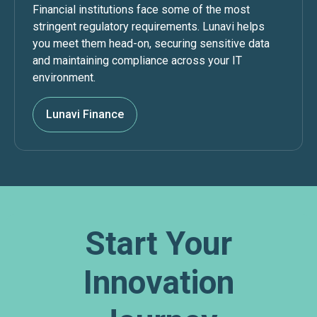
Financial institutions face some of the most
stringent regulatory requirements. Lunavi helps
you meet them head-on, securing sensitive data
and maintaining compliance across your IT
environment.
Lunavi Finance
Start Your
Innovation