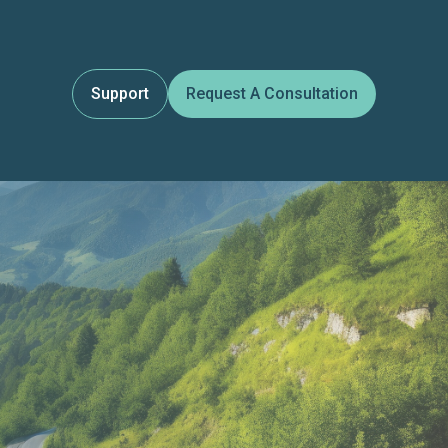
Support
Request A Consultation