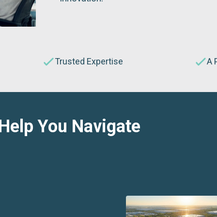
Trusted Expertise
A 
 Help You Navigate