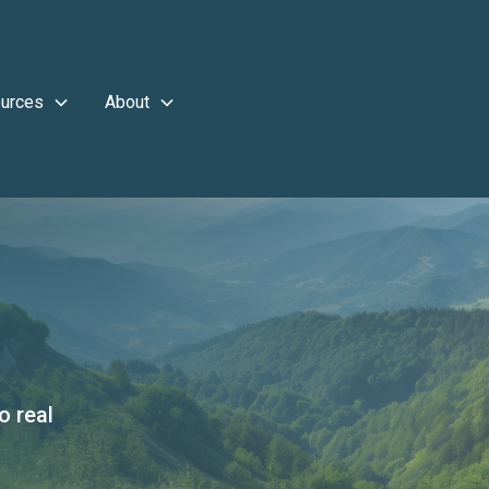
urces
About
o real