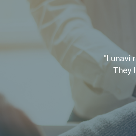
"Lunavi 
They l