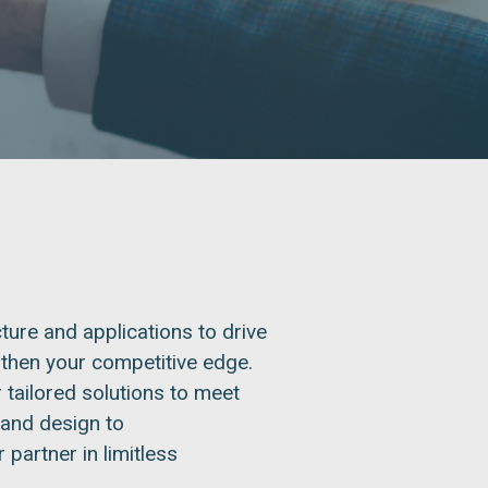
ture and applications to drive
gthen your competitive edge.
 tailored solutions to meet
 and design to
partner in limitless