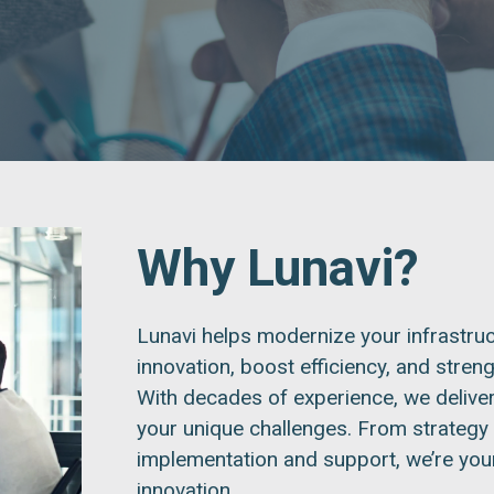
Why Lunavi?
Lunavi helps modernize your infrastruc
innovation, boost efficiency, and stren
With decades of experience, we deliver
your unique challenges. From strategy
implementation and support, we’re your 
innovation.