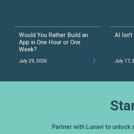
Would You Rather Build an
AI Isn'
App in One Hour or One
Week?

July 29, 2026
July 17,
Sta
Partner with Lunavi to unlock 