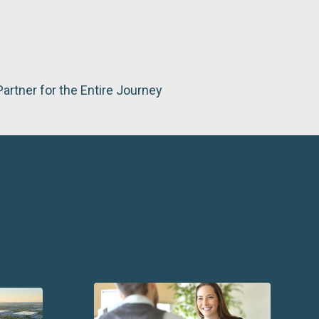
Partner for the Entire Journey