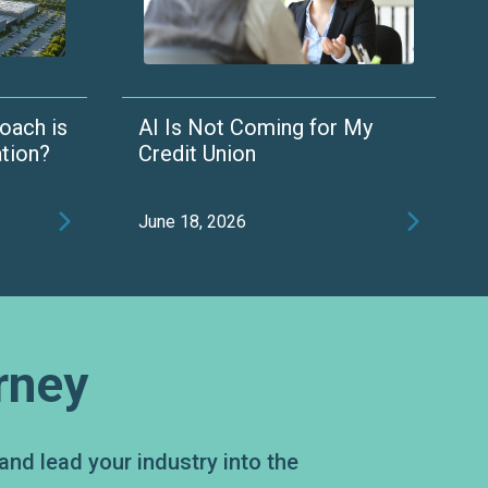
oach is
AI Is Not Coming for My
ation?
Credit Union


June 18, 2026
rney
and lead your industry into the