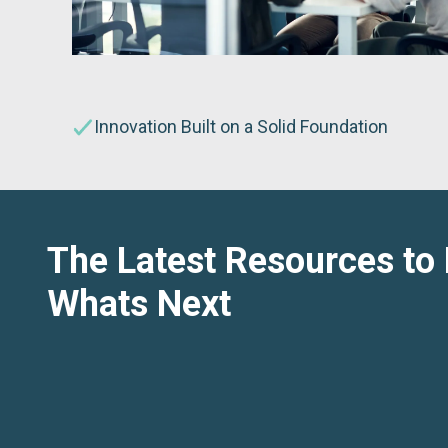
Innovation Built on a Solid Foundation
The Latest Resources to
Whats Next