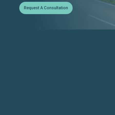
Request A Consultation