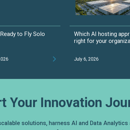
t Ready to Fly Solo
Which AI hosting appr
right for your organiz

 2026
July 6, 2026
rt Your Innovation Jou
scalable solutions, harness AI and Data Analytics 