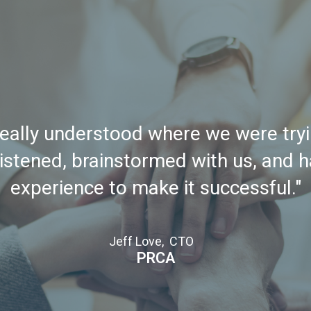
really understood where we were tryi
istened, brainstormed with us, and 
experience to make it successful."
Jeff Love, CTO
PRCA