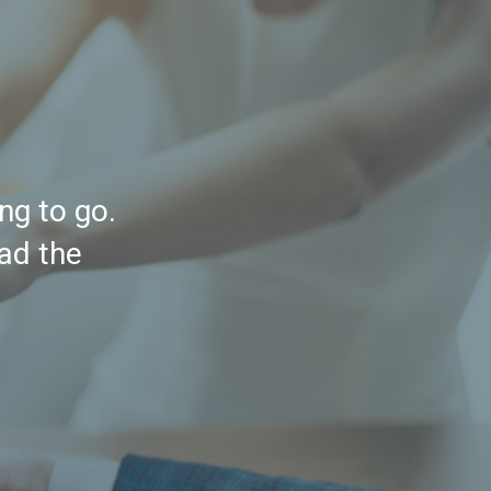
ng to go.
had the