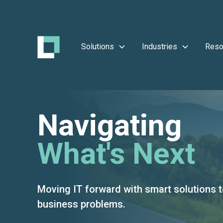
Solutions
Industries
Reso
Navigating
What's Next
Moving IT forward with smart solutions t
business problems.