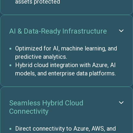
assets protected
AI & Data-Ready Infrastructure

Optimized for AI, machine learning, and
predictive analytics.
Hybrid cloud integration with Azure, AI
models, and enterprise data platforms.
Seamless Hybrid Cloud

Connectivity
Direct connectivity to Azure, AWS, and