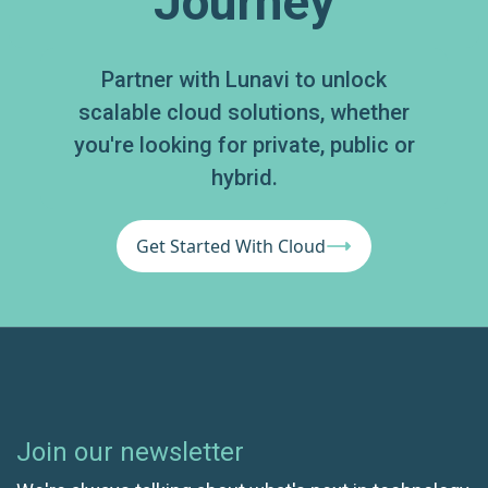
Journey
Partner with Lunavi to unlock
scalable cloud solutions, whether
you're looking for private, public or
hybrid.
Get Started With Cloud
Join our newsletter