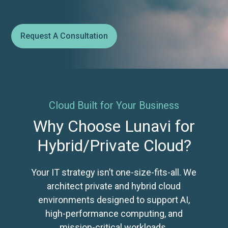
Request A Consultation
Cloud Built for Your Business
Why Choose Lunavi for
Hybrid/Private Cloud?
Your IT strategy isn’t one-size-fits-all. We
architect private and hybrid cloud
environments designed to support AI,
high-performance computing, and
mission-critical workloads.