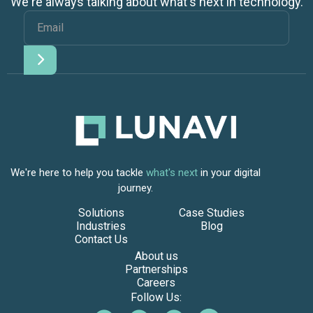
We're always talking about what's next in technology.
We're here to help you tackle
what's next
in your digital
journey.
Solutions
Case Studies
Industries
Blog
Contact Us
About us
Partnerships
Careers
Follow Us: