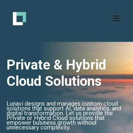
Private & Hybrid
Cloud Solutions
Lunavi designs and manages custom cloud
solutions that support AI, data analytics, and
digital transformation. Let us provide the
Private or Hybrid Cloud solutions that
empower business growth without
unnecessary complexity.