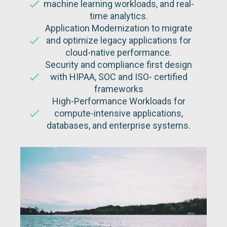
machine learning workloads, and real-
time analytics.
Application Modernization to migrate
and optimize legacy applications for
cloud-native performance.
Security and compliance first design
with HIPAA, SOC and ISO- certified
frameworks
High-Performance Workloads for
compute-intensive applications,
databases, and enterprise systems.