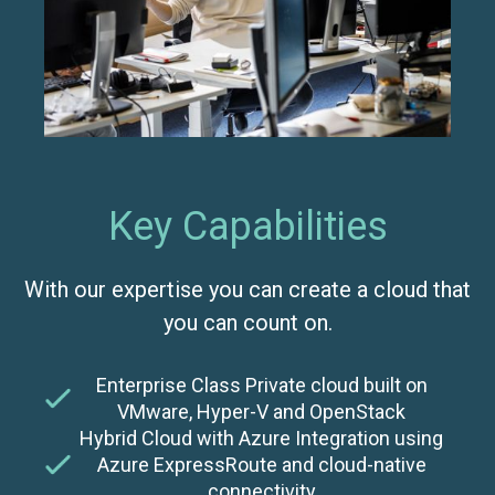
Key Capabilities
With our expertise you can create a cloud that
you can count on.
Enterprise Class Private cloud built on
VMware, Hyper-V and OpenStack
Hybrid Cloud with Azure Integration using
Azure ExpressRoute and cloud-native
connectivity