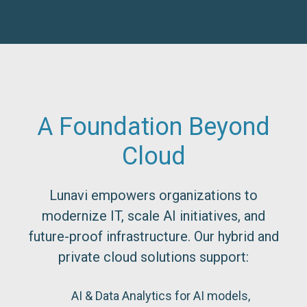
A Foundation Beyond
Cloud
Lunavi empowers organizations to
modernize IT, scale AI initiatives, and
future-proof infrastructure. Our hybrid and
private cloud solutions support:
AI & Data Analytics for AI models,