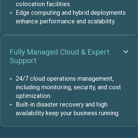
colocation facilities.
Edge computing and hybrid deployments
enhance performance and scalability.
Fully Managed Cloud & Expert

Support
24/7 cloud operations management,
including monitoring, security, and cost
optimization.
Built-in disaster recovery and high
availability keep your business running.