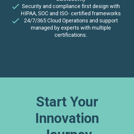
Security and compliance first design with
HIPAA, SOC and ISO- certified frameworks
24/7/365 Cloud Operations and support
managed by experts with multiple
certifications.
Start Your
Innovation