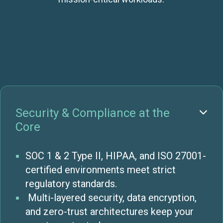
Security & Compliance at the

Core
SOC 1 & 2 Type II, HIPAA, and ISO 27001-
certified environments meet strict
regulatory standards.
Multi-layered security, data encryption,
and zero-trust architectures keep your