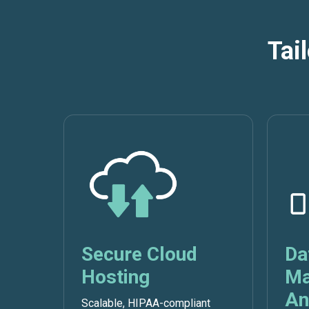
Tai
Secure Cloud
Da
Hosting
Ma
An
Scalable, HIPAA-compliant