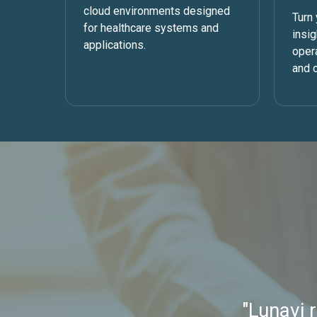
cloud environments designed
Turn 
for healthcare systems and
insi
applications.
oper
and c
"Lunavi 