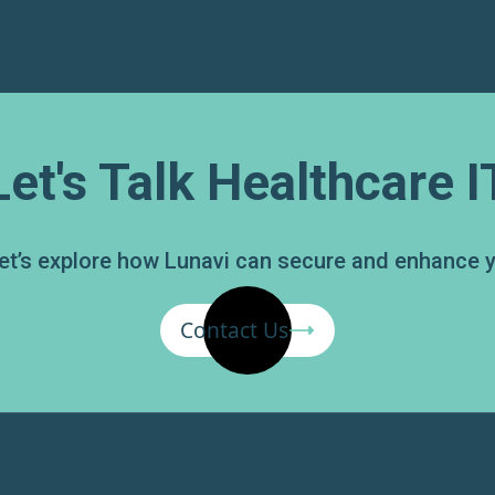
Let's Talk Healthcare I
 Let’s explore how Lunavi can secure and enhance 
Contact Us