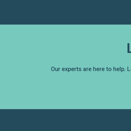
Our experts are here to help.