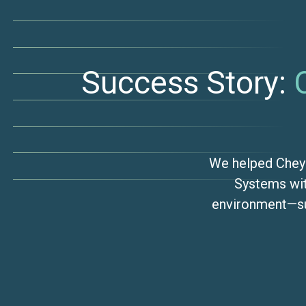
Success Story:
We helped Chey
Systems wit
environment—su