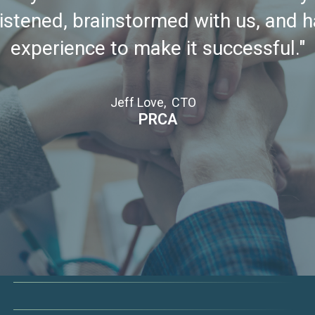
istened, brainstormed with us, and 
experience to make it successful."
Jeff Love, CTO
PRCA