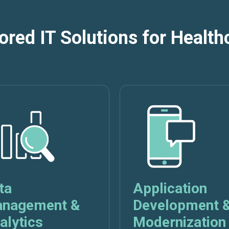
lored IT Solutions for Health
ta
Application
nagement &
Development 
alytics
Modernization