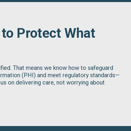
 to Protect What
tified. That means we know how to safeguard
ormation (PHI) and meet regulatory standards—
us on delivering care, not worrying about