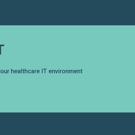
T
your healthcare IT environment