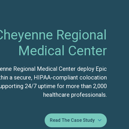
Cheyenne Regional
Medical Center
enne Regional Medical Center deploy Epic
hin a secure, HIPAA-compliant colocation
pporting 24/7 uptime for more than 2,000
healthcare professionals.
Read The Case Study
