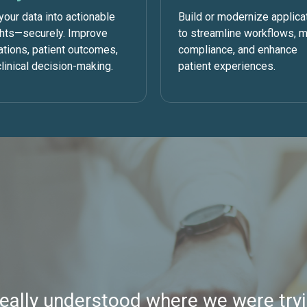
your data into actionable
Build or modernize applica
ghts—securely. Improve
to streamline workflows, 
ations, patient outcomes,
compliance, and enhance
linical decision-making.
patient experiences.
really understood where we were tryi