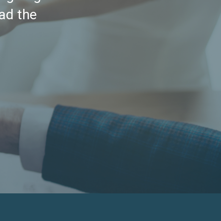
had the