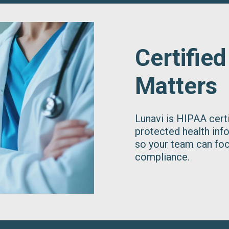
Certified
Matters
Lunavi is HIPAA cer
protected health inf
so your team can foc
compliance.