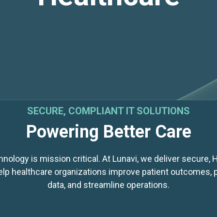
SECURE, COMPLIANT IT SOLUTIONS
Powering Better Care
nology is mission critical. At Lunavi, we deliver secure,
help healthcare organizations improve patient outcomes, p
data, and streamline operations.