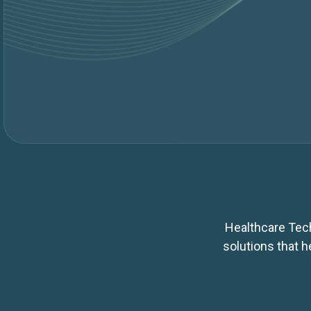
Healthcare Tech
solutions that 