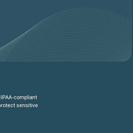
 HIPAA-compliant
rotect sensitive