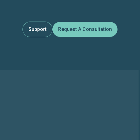
Support
Request A Consultation