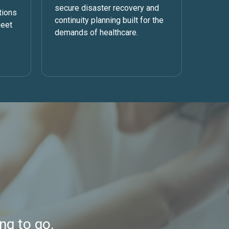
secure disaster recovery and
tions
continuity planning built for the
meet
demands of healthcare.
ng to go.