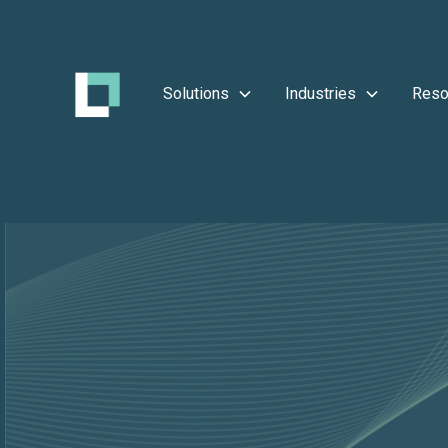
Solutions
Industries
Reso