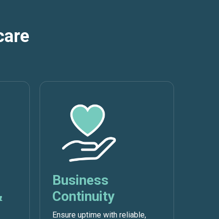
care
Business
&
Continuity
Ensure uptime with reliable,