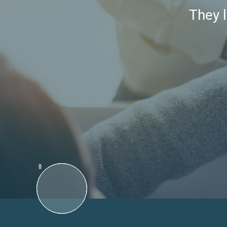
They l