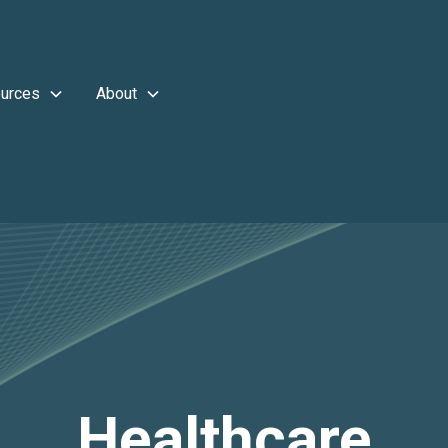
urces
About
Healthcare