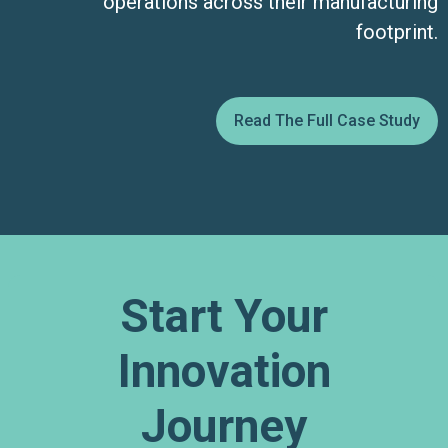
operations across their manufacturing
footprint.
Read The Full Case Study
Start Your
Innovation
Journey