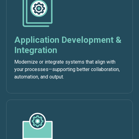
Application Development &
Integration
Modernize or integrate systems that align with
your processes—supporting better collaboration,
automation, and output.