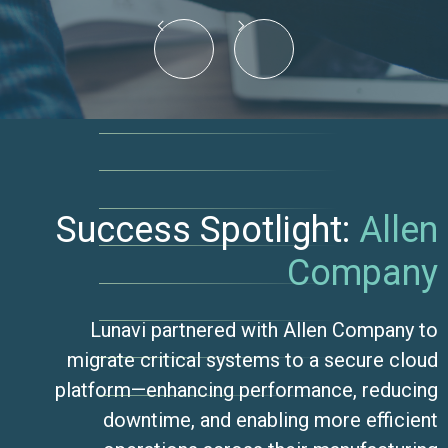
Success Spotlight:
Allen
Company
Lunavi partnered with Allen Company to
migrate critical systems to a secure cloud
platform—enhancing performance, reducing
downtime, and enabling more efficient