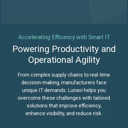
Accelerating Efficency with Smart IT
Powering Productivity and
Operational Agility
From complex supply chains to real-time
decision-making, manufacturers face
unique IT demands. Lunavi helps you
overcome these challenges with tailored
solutions that improve efficiency,
enhance visibility, and reduce risk.