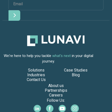
We're here to help you tackle
what's next
in your digital
journey.
Solutions
Case Studies
Industries
Blog
Contact Us
About us
Partnerships
Careers
Follow Us: