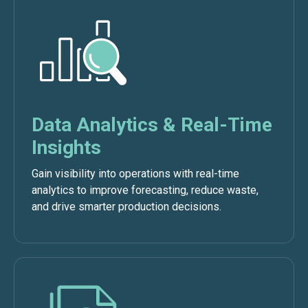
Data Analytics & Real-Time
Insights
Gain visibility into operations with real-time
analytics to improve forecasting, reduce waste,
and drive smarter production decisions.