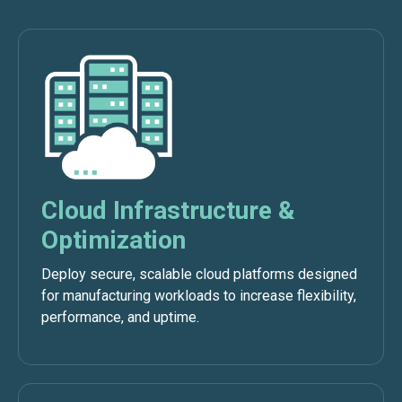
Cloud Infrastructure &
Optimization
Deploy secure, scalable cloud platforms designed
for manufacturing workloads to increase flexibility,
performance, and uptime.