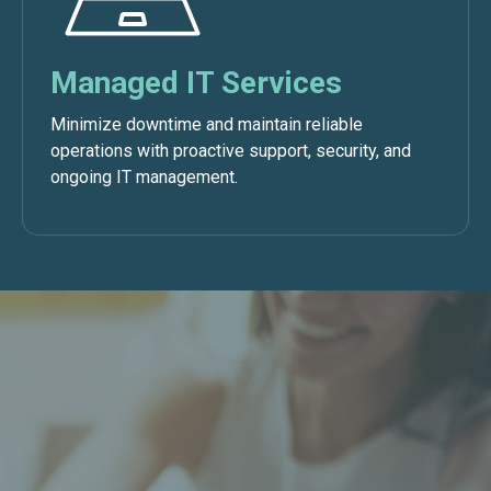
Managed IT Services
Minimize downtime and maintain reliable
operations with proactive support, security, and
ongoing IT management.