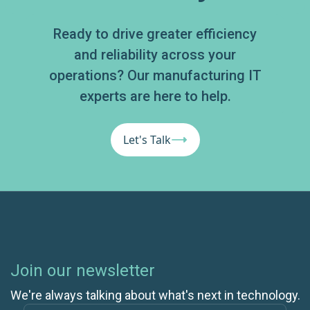
Ready to drive greater efficiency
and reliability across your
operations? Our manufacturing IT
experts are here to help.
Let's Talk
Join our newsletter
We're always talking about what's next in technology.