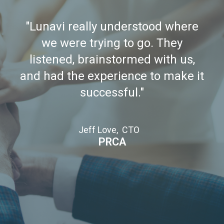
"Lunavi really understood where
we were trying to go. They
listened, brainstormed with us,
and had the experience to make it
successful."
Jeff Love, CTO
PRCA