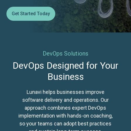
Get Started Today
DevOps Solutions
DevOps Designed for Your
Business
Lunavi helps businesses improve
software delivery and operations. Our
approach combines expert DevOps
implementation with hands-on coaching,
so your teams can adopt best practices