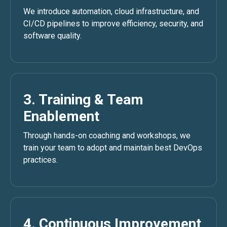
We introduce automation, cloud infrastructure, and
CI/CD pipelines to improve efficiency, security, and
software quality.
3. Training & Team
Enablement
Through hands-on coaching and workshops, we
train your team to adopt and maintain best DevOps
practices.
4. Continuous Improvement