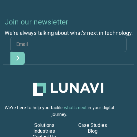
Join our newsletter
We're always talking about what's next in technology.
We're here to help you tackle
what's next
in your digital
journey.
Solutions
Case Studies
Industries
Blog
Contact Us