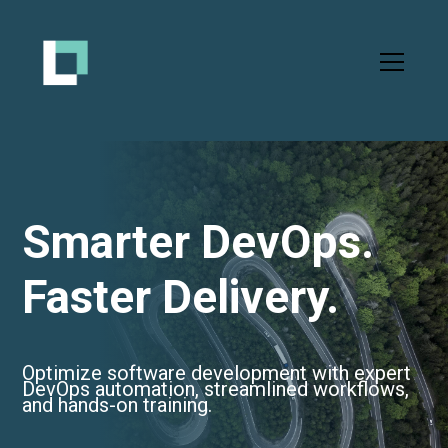
Smarter DevOps.
Faster Delivery.
Optimize software development with expert
DevOps automation, streamlined workflows,
and hands-on training.