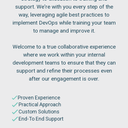
support. We're with you every step of the
way, leveraging agile best practices to
implement DevOps while training your team
to manage and improve it.
Welcome to a true collaborative experience
where we work within your internal
development teams to ensure that they can
support and refine their processes even
after our engagement is over.
Proven Experience
Practical Approach
Custom Solutions
End-To End Support