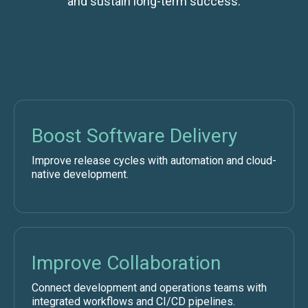
and sustain long-term success.
Boost Software Delivery
Improve release cycles with automation and cloud-
native development.
Improve Collaboration
Connect development and operations teams with
integrated workflows and CI/CD pipelines.