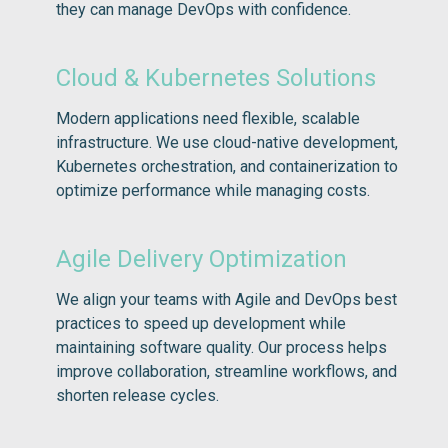
they can manage DevOps with confidence.
Cloud & Kubernetes Solutions
Modern applications need flexible, scalable
infrastructure. We use cloud-native development,
Kubernetes orchestration, and containerization to
optimize performance while managing costs.
Agile Delivery Optimization
We align your teams with Agile and DevOps best
practices to speed up development while
maintaining software quality. Our process helps
improve collaboration, streamline workflows, and
shorten release cycles.