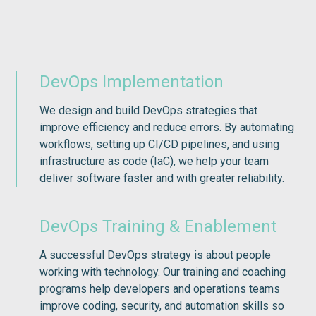
DevOps Implementation
We design and build DevOps strategies that
improve efficiency and reduce errors. By automating
workflows, setting up CI/CD pipelines, and using
infrastructure as code (IaC), we help your team
deliver software faster and with greater reliability.
DevOps Training & Enablement
A successful DevOps strategy is about people
working with technology. Our training and coaching
programs help developers and operations teams
improve coding, security, and automation skills so