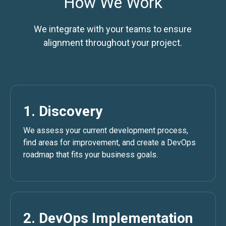
How We Work
We integrate with your teams to ensure
alignment throughout your project.
1. Discovery
We assess your current development process,
find areas for improvement, and create a DevOps
roadmap that fits your business goals.
2. DevOps Implementation