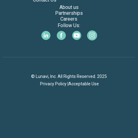
About us
Partnerships
Careers
Follow Us:
© Lunavi, Inc. All Rights Reserved. 2025
Privacy Policy |
Acceptable Use