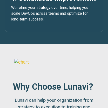
We refine your strategy over time, helping you
scale DevOps across teams and optimize for
long-term success.
Why Choose Lunavi?
Lunavi can help your organization from
strategy to execution to training and