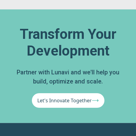
Transform Your
Development
Partner with Lunavi and we'll help you
build, optimize and scale.
Let's Innovate Together