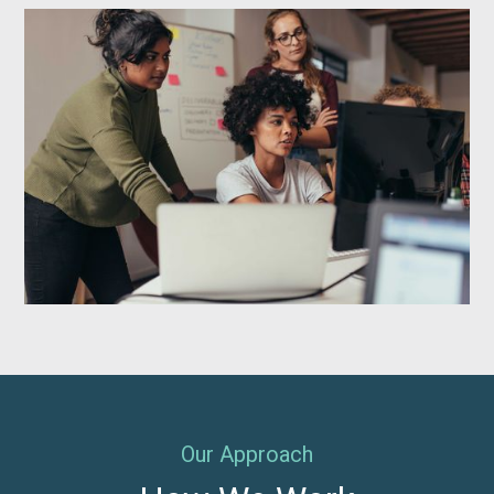
Our Approach