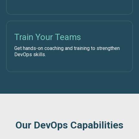
Train Your Teams
Get hands-on coaching and training to strengthen
DevOps skills.
Our DevOps Capabilities