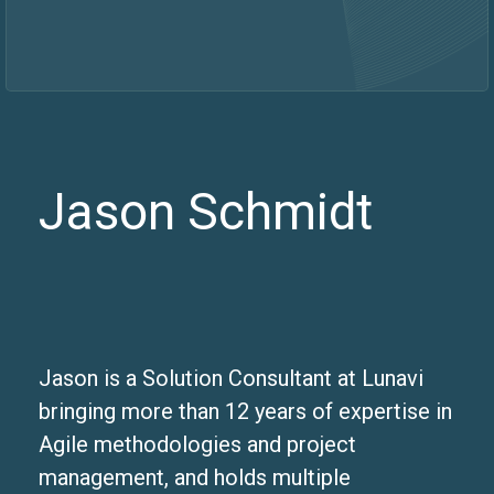
Jason Schmidt
Jason is a Solution Consultant at Lunavi
bringing more than 12 years of expertise in
Agile methodologies and project
management, and holds multiple