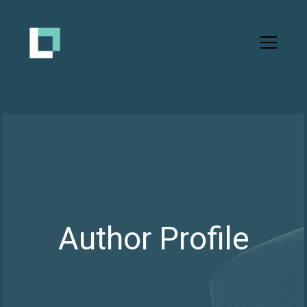
Author Profile