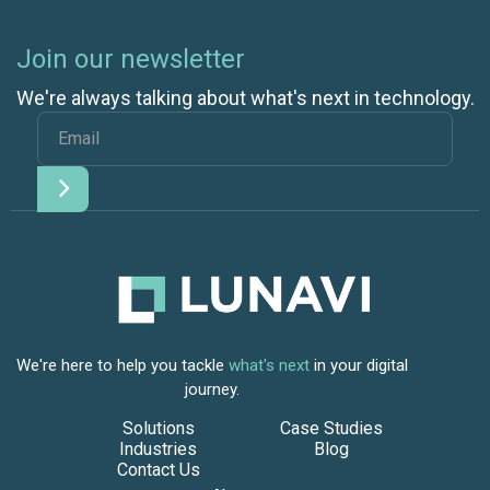
Join our newsletter
We're always talking about what's next in technology.
We're here to help you tackle
what's next
in your digital
journey.
Solutions
Case Studies
Industries
Blog
Contact Us