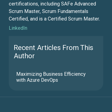
certifications, including SAFe Advanced
Scrum Master, Scrum Fundamentals
Certified, and is a Certified Scrum Master.
LinkedIn
Recent Articles From This
Author
Maximizing Business Efficiency
with Azure DevOps