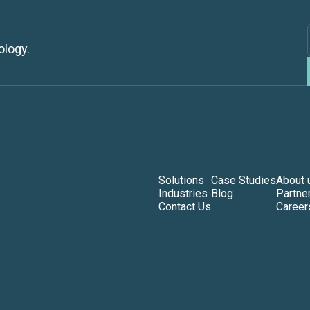
ology.
Solutions
Case Studies
About 
Industries
Blog
Partne
Contact Us
Career