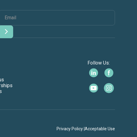
Follow Us:
us
rships
s
Privacy Policy |
Acceptable Use