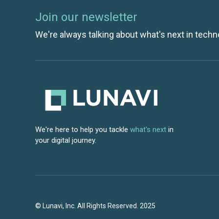
Join our newsletter
We're always talking about what's next in techn
We're here to help you tackle
what's next
in
your digital journey.
© Lunavi, Inc. All Rights Reserved. 2025