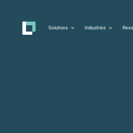
Solutions
Industries
Reso