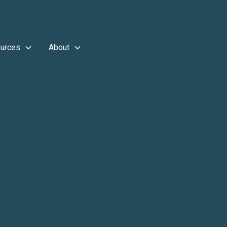
urces
About