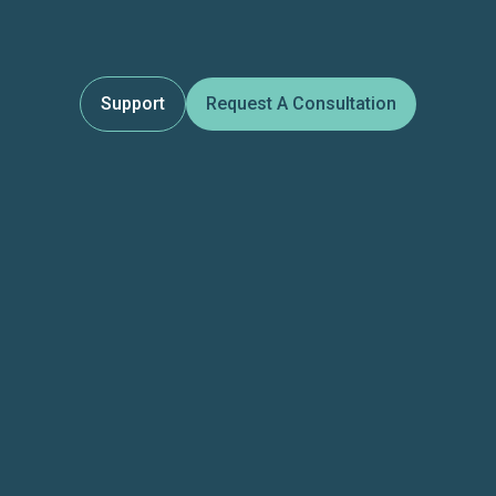
Support
Request A Consultation