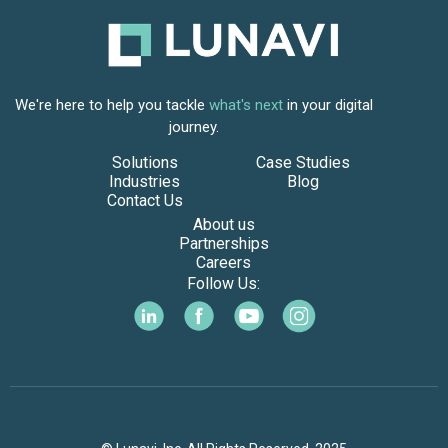
We're here to help you tackle
what's next
in your digital
journey.
Solutions
Case Studies
Industries
Blog
Contact Us
About us
Partnerships
Careers
Follow Us: