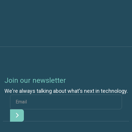
Change Settings for New Icon in SharePoint 2010
using PowerShell
Join our newsletter
We're always talking about what's next in technology.