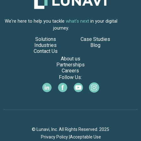
We're here to help you tackle
what's next
in your digital
journey.
Solutions
Case Studies
Industries
Blog
Contact Us
About us
Partnerships
Careers
Follow Us:
© Lunavi, Inc. All Rights Reserved. 2025
Privacy Policy |
Acceptable Use