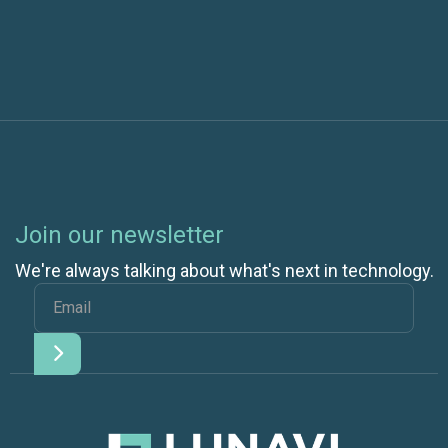
Join our newsletter
We're always talking about what's next in technology.