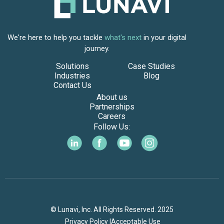
We're here to help you tackle
what's next
in your digital
journey.
Solutions
Case Studies
Industries
Blog
Contact Us
About us
Partnerships
Careers
Follow Us:
© Lunavi, Inc. All Rights Reserved. 2025
Privacy Policy |
Acceptable Use