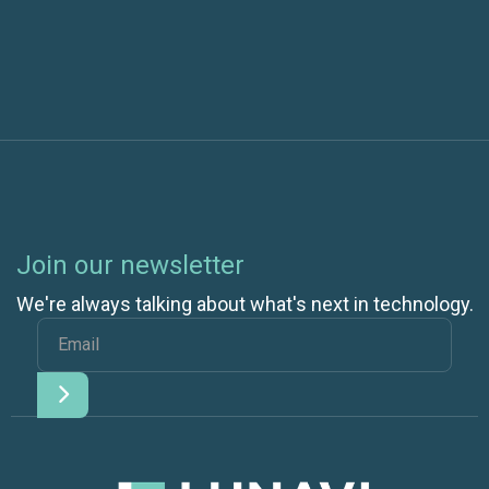
Azure Online Backup
Join our newsletter
We're always talking about what's next in technology.