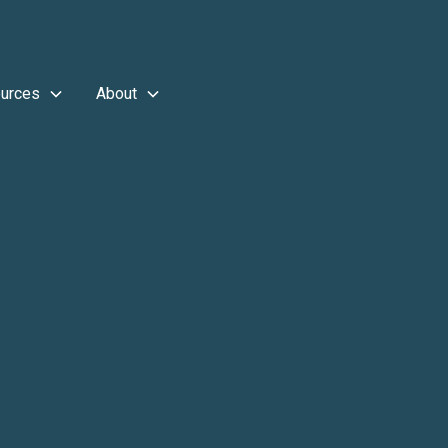
urces
About