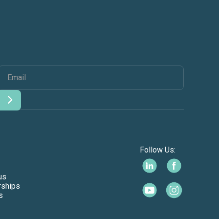
Follow Us:
us
rships
s