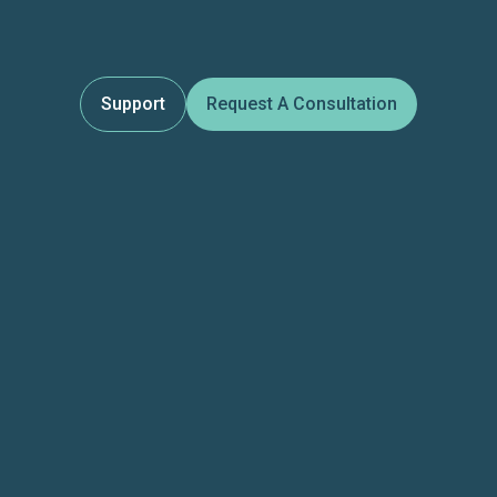
Support
Request A Consultation