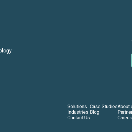
ology.
Solutions
Case Studies
About 
Industries
Blog
Partne
Contact Us
Career