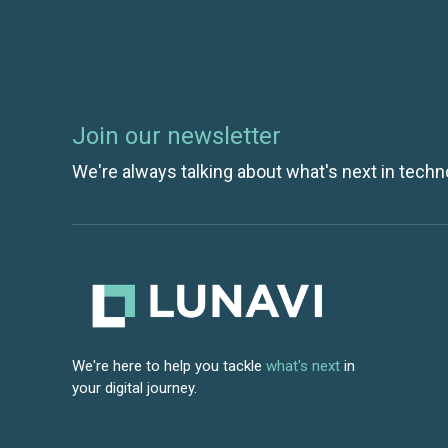
Join our newsletter
We're always talking about what's next in techn
We're here to help you tackle
what's next
in
your digital journey.