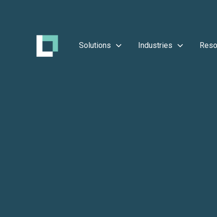
Solutions
Industries
Reso