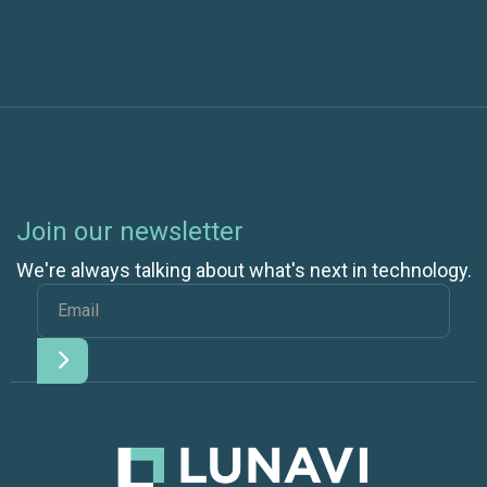
Join our newsletter
We're always talking about what's next in technology.