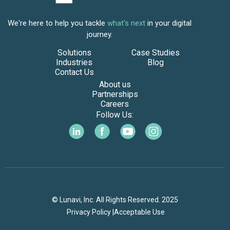
We're here to help you tackle
what's next
in your digital
journey.
Solutions
Case Studies
Industries
Blog
Contact Us
About us
Partnerships
Careers
Follow Us:
© Lunavi, Inc. All Rights Reserved. 2025
Privacy Policy |
Acceptable Use