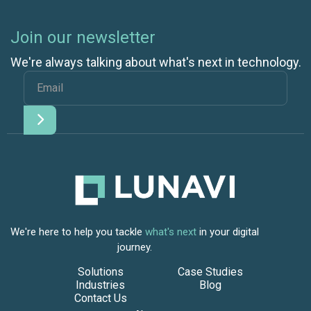
Join our newsletter
We're always talking about what's next in technology.
We're here to help you tackle
what's next
in your digital
journey.
Solutions
Case Studies
Industries
Blog
Contact Us