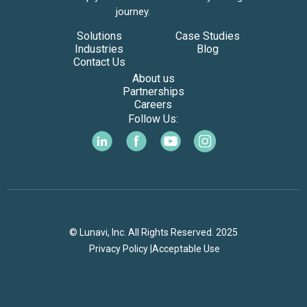
journey.
Solutions
Case Studies
Industries
Blog
Contact Us
About us
Partnerships
Careers
Follow Us:
© Lunavi, Inc. All Rights Reserved. 2025
Privacy Policy |
Acceptable Use