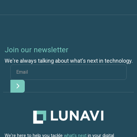
Join our newsletter
We're always talking about what's next in technology.
We're here to help you tackle
what's next
in your digital