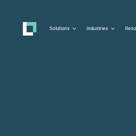
Solutions
Industries
Reso