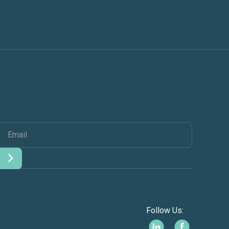
Follow Us: