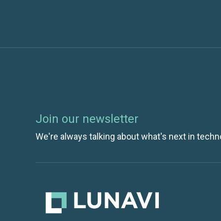
Join our newsletter
We're always talking about what's next in techn