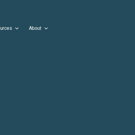
urces
About