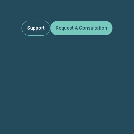
Support
Request A Consultation