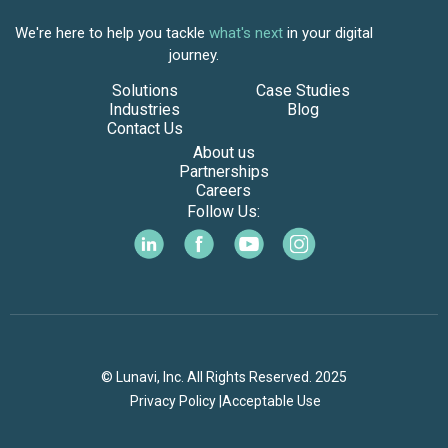
We're here to help you tackle
what's next
in your digital
journey.
Solutions
Case Studies
Industries
Blog
Contact Us
About us
Partnerships
Careers
Follow Us:
© Lunavi, Inc. All Rights Reserved. 2025
Privacy Policy |
Acceptable Use