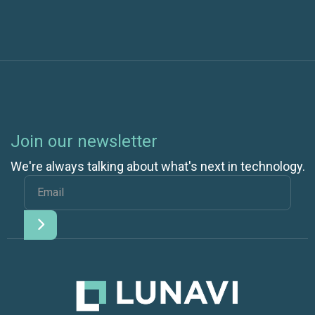
Join our newsletter
We're always talking about what's next in technology.