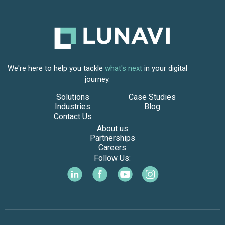
We're here to help you tackle
what's next
in your digital
journey.
Solutions
Case Studies
Industries
Blog
Contact Us
About us
Partnerships
Careers
Follow Us: