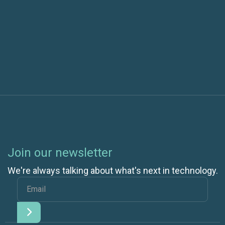
Next post
Join our newsletter
We're always talking about what's next in technology.