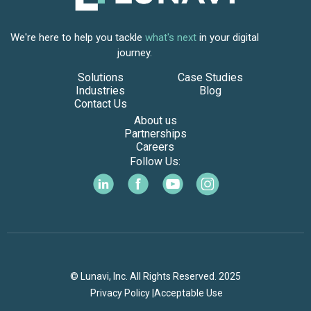
We're here to help you tackle
what's next
in your digital
journey.
Solutions
Case Studies
Industries
Blog
Contact Us
About us
Partnerships
Careers
Follow Us:
© Lunavi, Inc. All Rights Reserved. 2025
Privacy Policy |
Acceptable Use