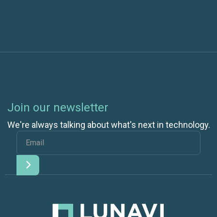
Join our newsletter
We're always talking about what's next in technology.