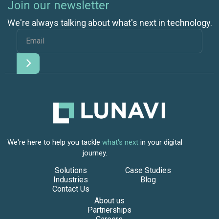
Join our newsletter
We're always talking about what's next in technology.
We're here to help you tackle
what's next
in your digital
journey.
Solutions
Case Studies
Industries
Blog
Contact Us
About us
Partnerships