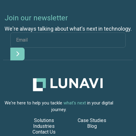
Join our newsletter
We're always talking about what's next in technology.
We're here to help you tackle
what's next
in your digital
journey.
Solutions
Case Studies
Industries
Blog
Contact Us