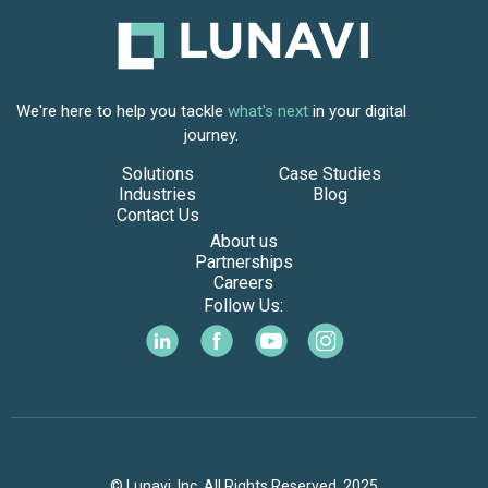
We're here to help you tackle
what's next
in your digital
journey.
Solutions
Case Studies
Industries
Blog
Contact Us
About us
Partnerships
Careers
Follow Us:
© Lunavi, Inc. All Rights Reserved. 2025