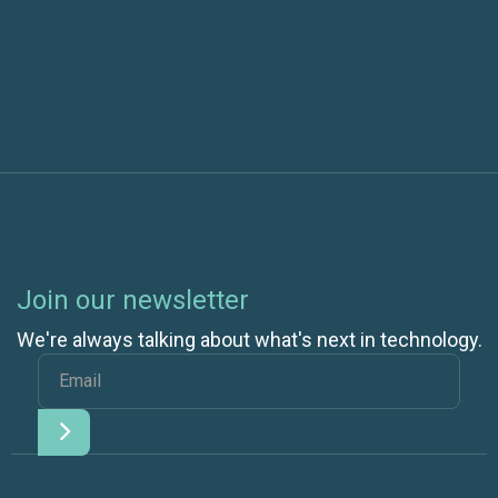
Next post
Join our newsletter
We're always talking about what's next in technology.