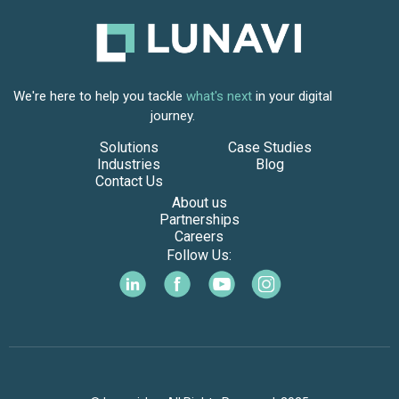
We're here to help you tackle
what's next
in your digital
journey.
Solutions
Case Studies
Industries
Blog
Contact Us
About us
Partnerships
Careers
Follow Us: