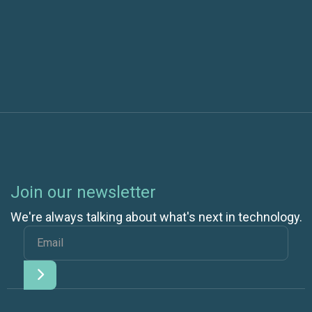
Next post
Join our newsletter
We're always talking about what's next in technology.