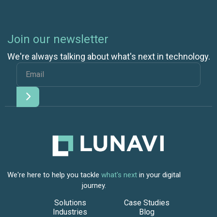
Join our newsletter
We're always talking about what's next in technology.
We're here to help you tackle
what's next
in your digital
journey.
Solutions
Case Studies
Industries
Blog