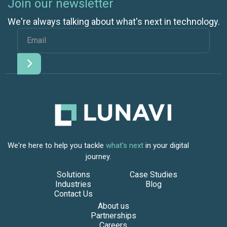
Join our newsletter
We're always talking about what's next in technology.
We're here to help you tackle
what's next
in your digital
journey.
Solutions
Case Studies
Industries
Blog
Contact Us
About us
Partnerships
Careers