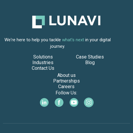
We're here to help you tackle
what's next
in your digital
journey.
Solutions
Case Studies
Industries
Blog
Contact Us
About us
Partnerships
Careers
Follow Us: