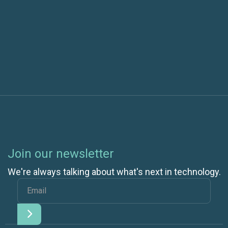
Next post
Join our newsletter
We're always talking about what's next in technology.