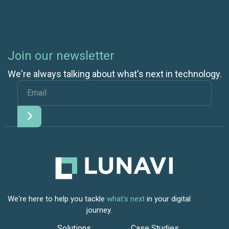
Join our newsletter
We're always talking about what's next in technology.
We're here to help you tackle
what's next
in your digital
journey.
Solutions
Case Studies