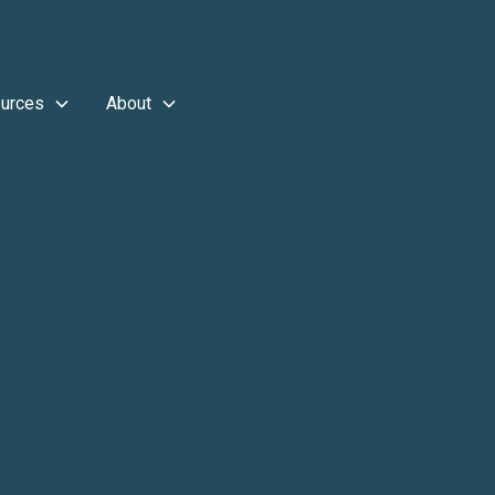
urces
About