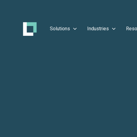
Solutions
Industries
Reso