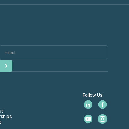
Follow Us:
us
rships
s