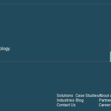
ology.
Solutions
Case Studies
About 
Industries
Blog
Partne
Contact Us
Career