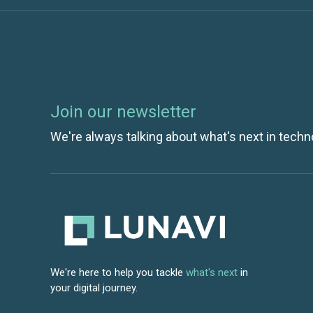
Join our newsletter
We're always talking about what's next in techn
We're here to help you tackle
what's next
in
your digital journey.