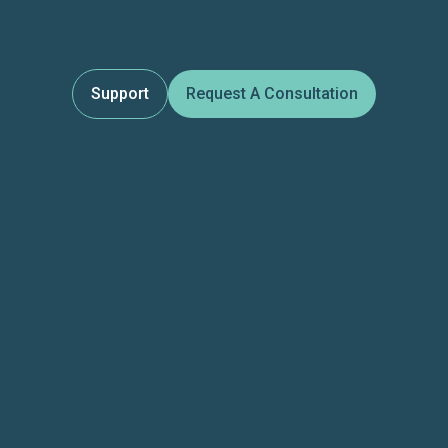
Support
Request A Consultation