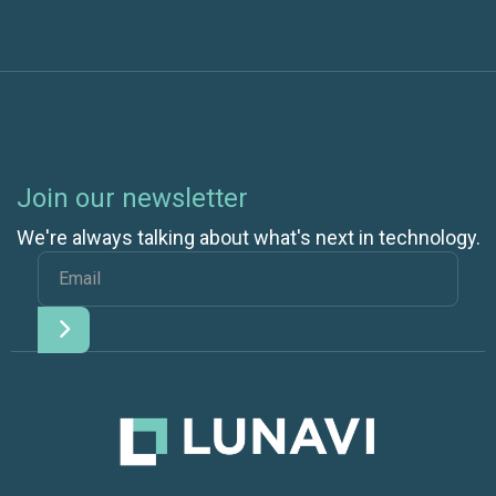
Join our newsletter
We're always talking about what's next in technology.