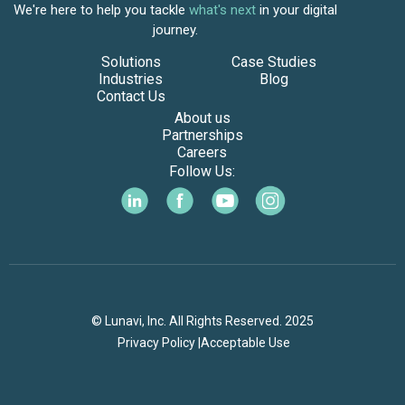
We're here to help you tackle
what's next
in your digital
journey.
Solutions
Case Studies
Industries
Blog
Contact Us
About us
Partnerships
Careers
Follow Us:
© Lunavi, Inc. All Rights Reserved. 2025
Privacy Policy |
Acceptable Use