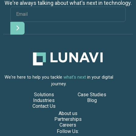
We're always talking about what's next in technology.
We're here to help you tackle
what's next
in your digital
journey.
Solutions
Case Studies
Industries
Blog
Contact Us
About us
Partnerships
Careers
Follow Us: