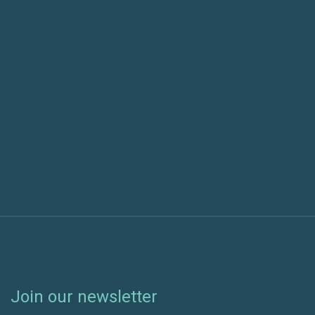
Previous post
Next post
Join our newsletter