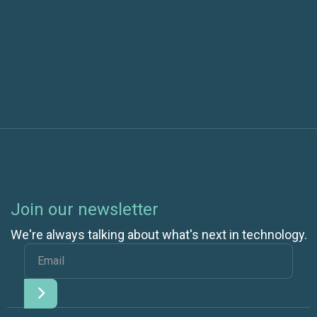
Next post
How Safe is Your Data Center? | Blog
Join our newsletter
We're always talking about what's next in technology.