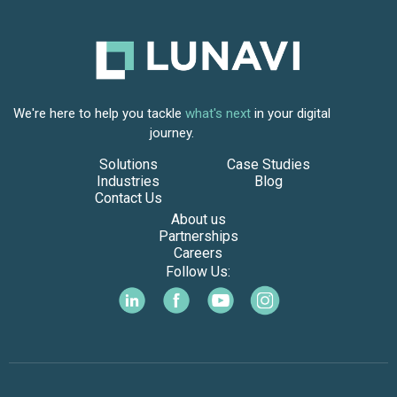
We're here to help you tackle
what's next
in your digital
journey.
Solutions
Case Studies
Industries
Blog
Contact Us
About us
Partnerships
Careers
Follow Us: