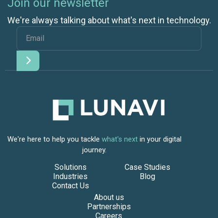
Join our newsletter
We're always talking about what's next in technology.
We're here to help you tackle
what's next
in your digital
journey.
Solutions
Case Studies
Industries
Blog
Contact Us
About us
Partnerships
Careers