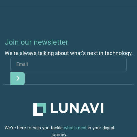
Join our newsletter
We're always talking about what's next in technology.
We're here to help you tackle
what's next
in your digital
journey.