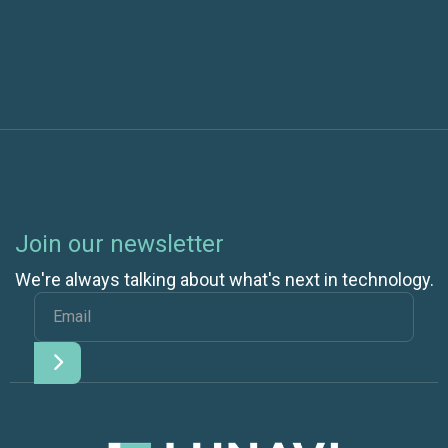
Comes Down to the App
Join our newsletter
We're always talking about what's next in technology.