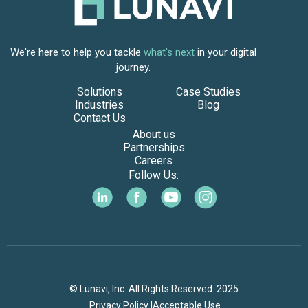
We're here to help you tackle
what's next
in your digital
journey.
Solutions
Case Studies
Industries
Blog
Contact Us
About us
Partnerships
Careers
Follow Us:
© Lunavi, Inc. All Rights Reserved. 2025
Privacy Policy |
Acceptable Use