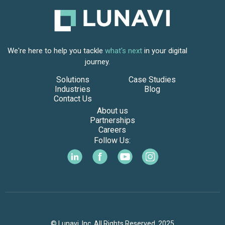
We're here to help you tackle
what's next
in your digital
journey.
Solutions
Case Studies
Industries
Blog
Contact Us
About us
Partnerships
Careers
Follow Us:
© Lunavi, Inc. All Rights Reserved. 2025