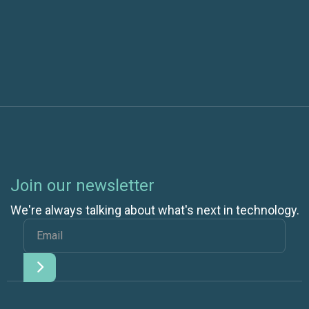
One Data Center Efficiency Crisis Averted, Another
Pops Up
Join our newsletter
We're always talking about what's next in technology.