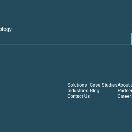
ology.
Solutions
Case Studies
About 
Industries
Blog
Partne
Contact Us
Career