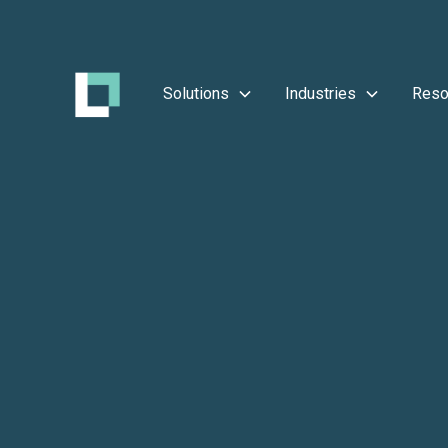
Solutions
Industries
Reso