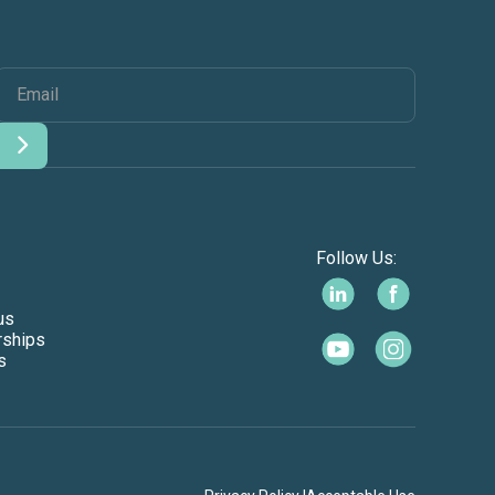
Follow Us:
us
rships
s