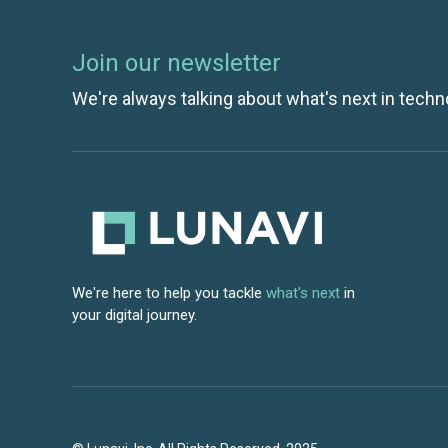
Join our newsletter
We're always talking about what's next in techn
We're here to help you tackle
what's next
in
your digital journey.