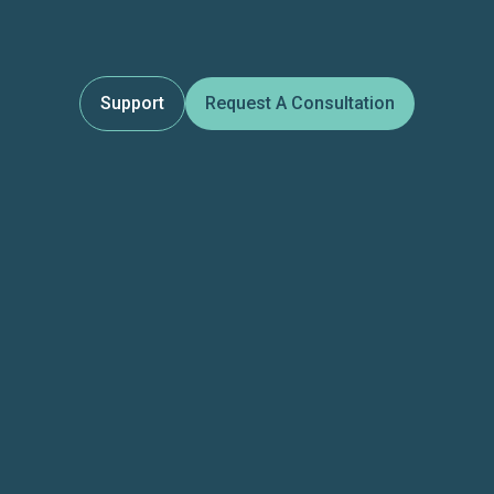
Support
Request A Consultation