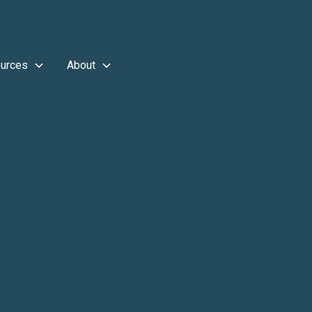
urces
About