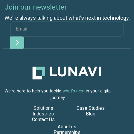
Join our newsletter
We're always talking about what's next in technology.
We're here to help you tackle
what's next
in your digital
journey.
Solutions
Case Studies
Industries
Blog
Contact Us
About us
Partnerships