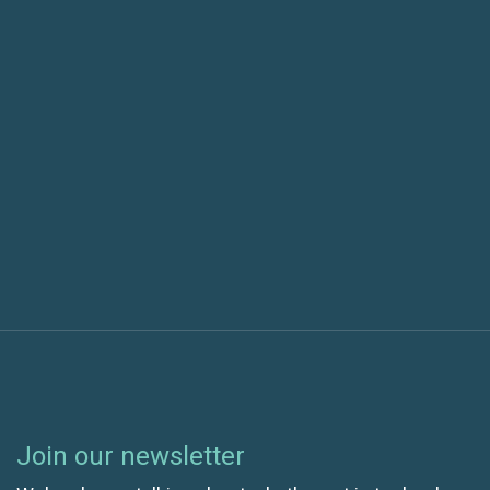
Previous post
SaaS: How to set up and improve your workflow
Next post
Saas: How to manage users in projects
Join our newsletter