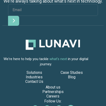
We're always talking about what's next in technology.
We're here to help you tackle
what's next
in your digital
journey.
Solutions
Case Studies
Industries
Blog
Contact Us
About us
Partnerships
Careers
Follow Us: