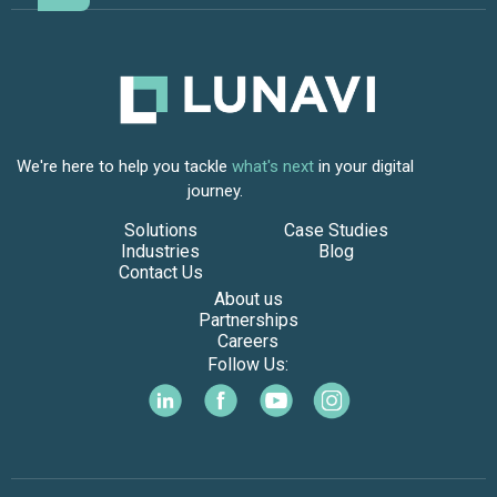
We're here to help you tackle
what's next
in your digital
journey.
Solutions
Case Studies
Industries
Blog
Contact Us
About us
Partnerships
Careers
Follow Us: