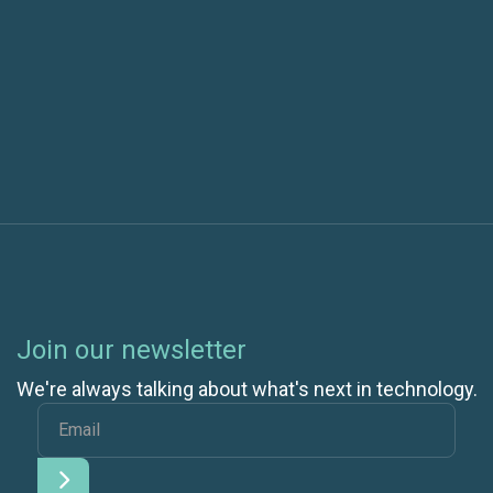
Previous post
Next post
Join our newsletter
We're always talking about what's next in technology.