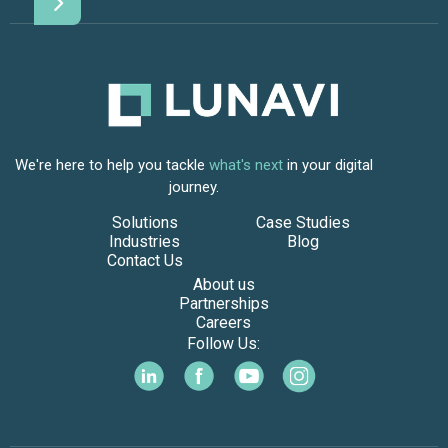
We're here to help you tackle
what's next
in your digital
journey.
Solutions
Case Studies
Industries
Blog
Contact Us
About us
Partnerships
Careers
Follow Us: