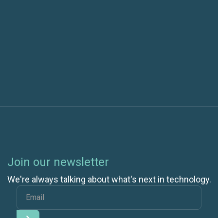
Next post
Speed up your VSTS Releases by Partially
Downloading Artifacts
Join our newsletter
We're always talking about what's next in technology.