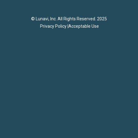
© Lunavi, Inc. All Rights Reserved. 2025
Privacy Policy |
Acceptable Use