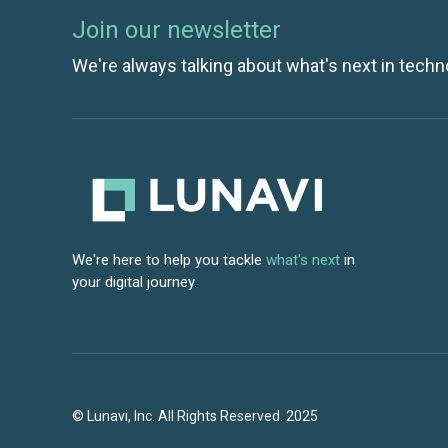
Join our newsletter
We're always talking about what's next in techn
We're here to help you tackle
what's next
in
your digital journey.
© Lunavi, Inc. All Rights Reserved. 2025