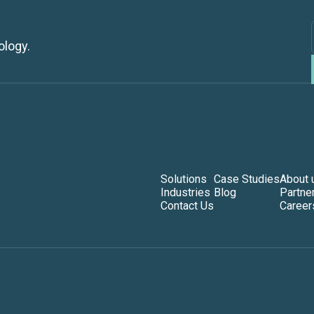
ology.
Solutions
Case Studies
About 
Industries
Blog
Partne
Contact Us
Career