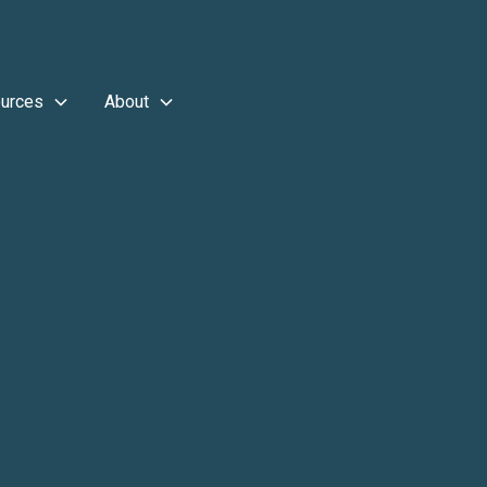
urces
About