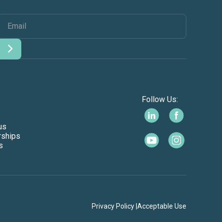
Follow Us:
us
rships
s
Privacy Policy |
Acceptable Use