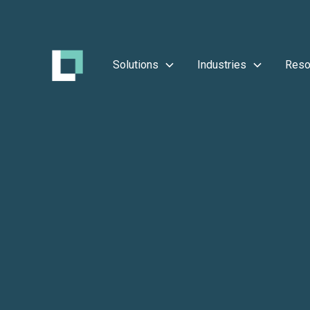
Solutions
Industries
Reso