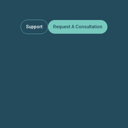
Support
Request A Consultation