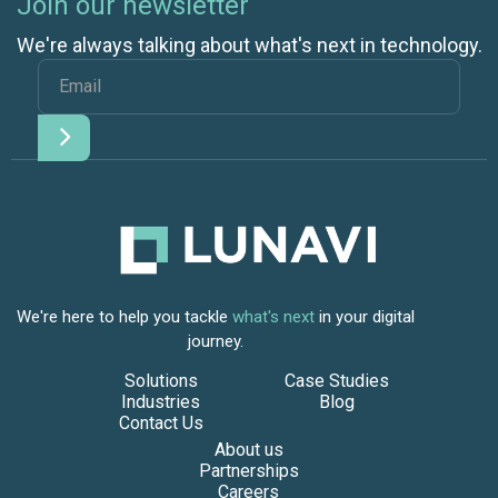
Join our newsletter
We're always talking about what's next in technology.
We're here to help you tackle
what's next
in your digital
journey.
Solutions
Case Studies
Industries
Blog
Contact Us
About us
Partnerships
Careers