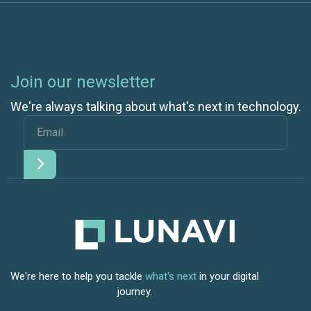
Join our newsletter
We're always talking about what's next in technology.
We're here to help you tackle
what's next
in your digital
journey.