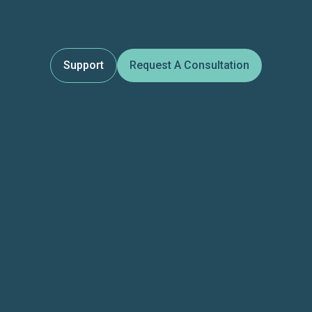
Support
Request A Consultation