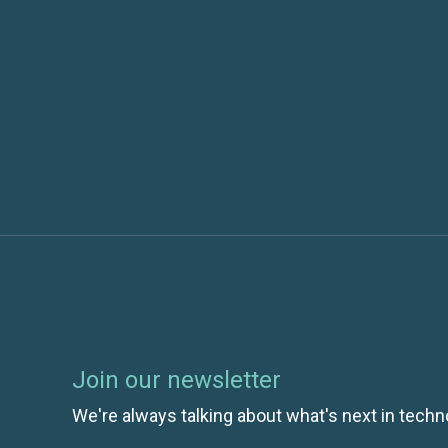
Previous post
Understanding Your Applications Availabili
Usage with Application Insights
Join our newsletter
We're always talking about what's next in techn