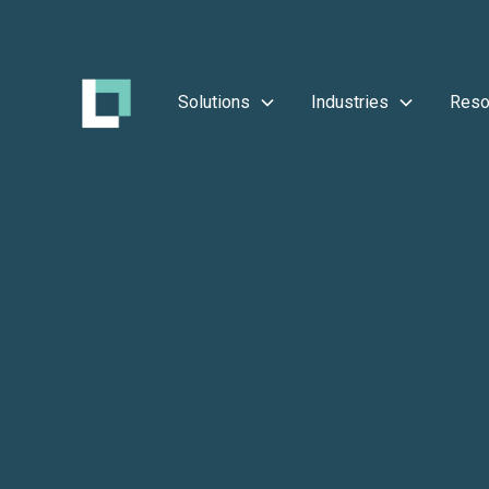
Solutions
Industries
Reso