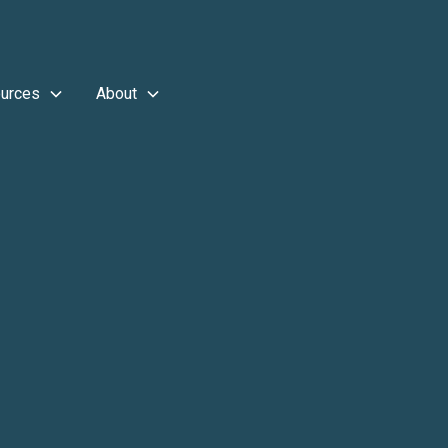
urces
About