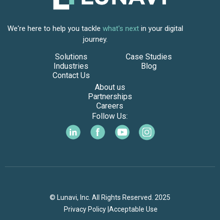
We're here to help you tackle
what's next
in your digital
journey.
Solutions
Case Studies
Industries
Blog
Contact Us
About us
Partnerships
Careers
Follow Us:
© Lunavi, Inc. All Rights Reserved. 2025
Privacy Policy |
Acceptable Use