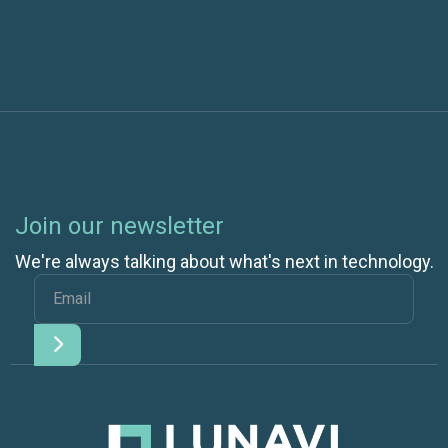
Join our newsletter
We're always talking about what's next in technology.