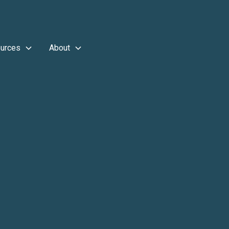
urces
About