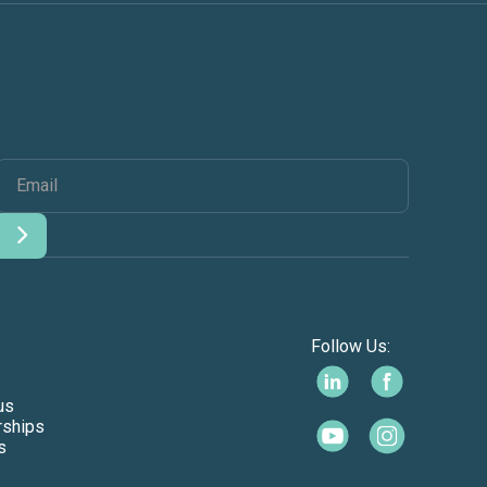
Follow Us:
us
rships
s