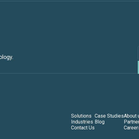
ology.
Solutions
Case Studies
About 
Industries
Blog
Partne
Contact Us
Career