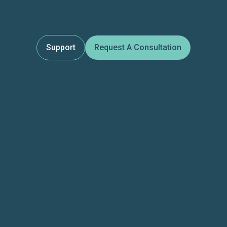
Support
Request A Consultation