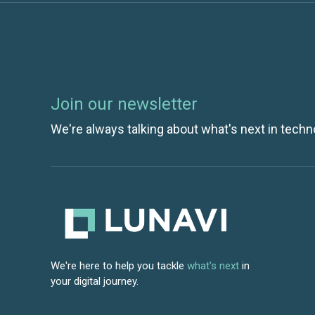
Join our newsletter
We're always talking about what's next in techn
We're here to help you tackle
what's next
in
your digital journey.