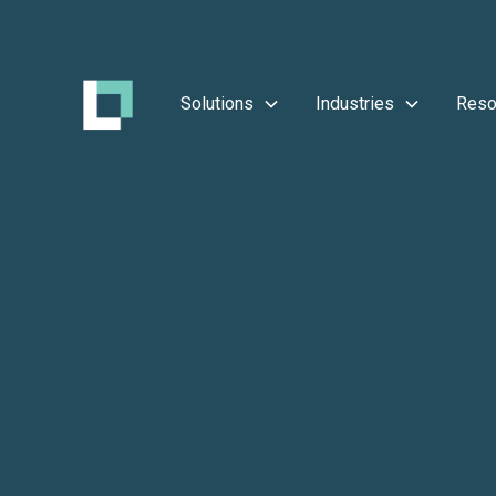
Solutions
Industries
Reso