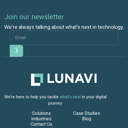
Join our newsletter
We're always talking about what's next in technology.
We're here to help you tackle
what's next
in your digital
journey.
Solutions
Case Studies
Industries
Blog
Contact Us