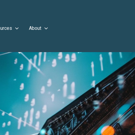
urces
About