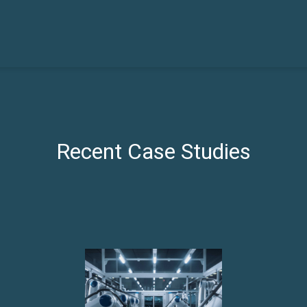
Recent Case Studies