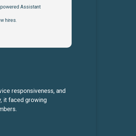
I-powered Assistant
ew hires.
rvice responsiveness, and
, it faced growing
embers.