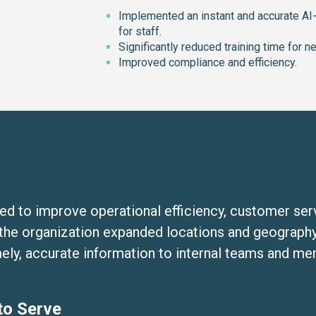
Implemented an instant and accurate A
for staff.
Significantly reduced training time for n
Improved compliance and efficiency.
med to improve operational efficiency, customer se
the organization expanded locations and geography
imely, accurate information to internal teams and m
to Serve