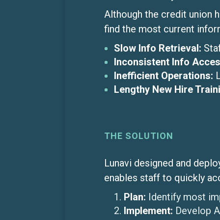
Although the credit union 
find the most current info
Slow Info Retrieval:
Sta
Inconsistent Info Acces
Inefficient Operations:
Lengthy New Hire Train
THE SOLUTION
Lunavi designed and deploy
enables staff to quickly ac
Plan:
Identify most im
Implement:
Develop AI