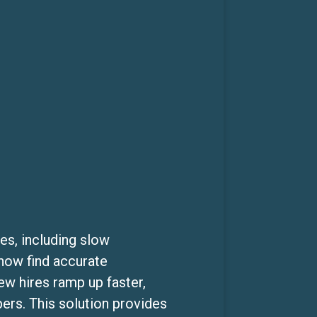
es, including slow
 now find accurate
w hires ramp up faster,
rs. This solution provides