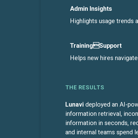
Admin Insights
Highlights usage trends 
TrainingSupport
Helps new hires navigate
THE RESULTS
Lunavi
deployed an AI-powe
information retrieval, inco
information in seconds, re
and internal teams spend 