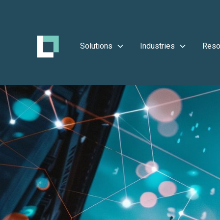
Solutions
Industries
Reso