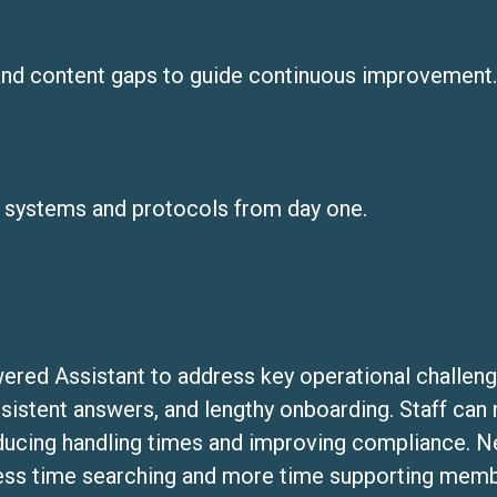
and content gaps to guide continuous improvement.
 systems and protocols from day one.
red Assistant to address key operational challeng
nsistent answers, and lengthy onboarding. Staff can
ducing handling times and improving compliance. Ne
less time searching and more time supporting membe