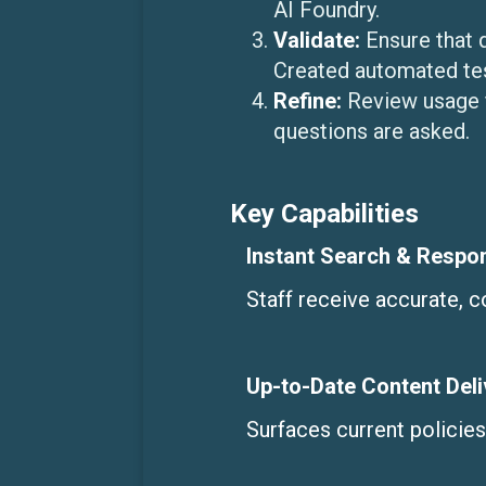
AI Foundry.
Validate:
Ensure that 
Created automated tes
Refine:
Review usage 
questions are asked.
Key Capabilities
Instant Search & Respo
Staff receive accurate, 
Up-to-Date Content Deli
Surfaces current policie