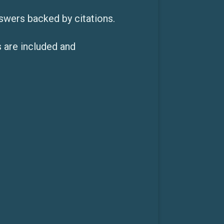
swers backed by citations.
 are included and