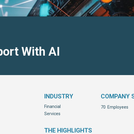
ort With AI
INDUSTRY
COMPANY S
Financial
70
Employees
Services
THE HIGHLIGHTS