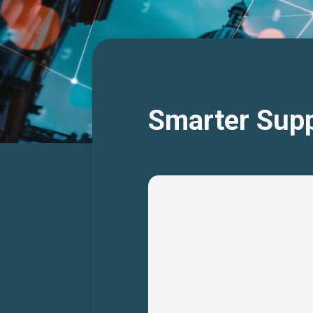
Smarter Supp