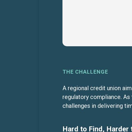
THE CHALLENGE
A regional credit union ai
regulatory compliance. As 
challenges in delivering t
Hard to Find, Harder 