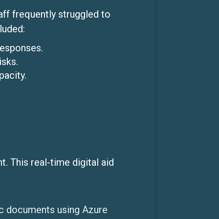
ff frequently struggled to
luded:
responses.
isks.
acity.
 This real-time digital aid
ic documents using Azure