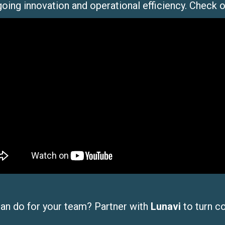
going innovation and operational efficiency. Check 
can do for your team? Partner with
Lunavi
to turn c