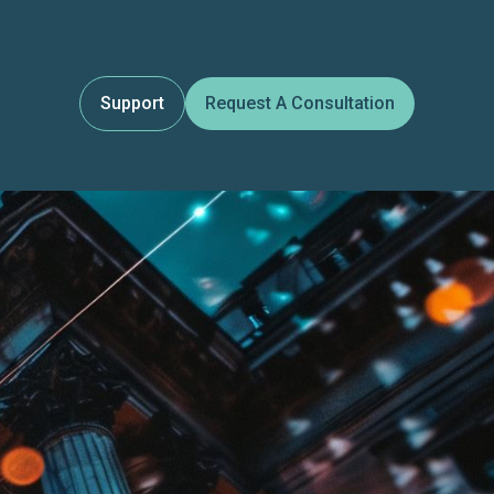
Support
Request A Consultation