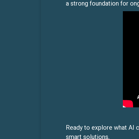
a strong foundation for on
Ready to explore what AI 
smart solutions.