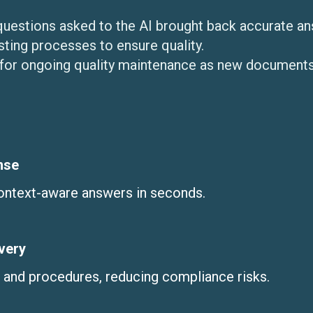
questions asked to the AI brought back accurate an
ting processes to ensure quality.
for ongoing quality maintenance as new documents
nse
context-aware answers in seconds.
very
s and procedures, reducing compliance risks.