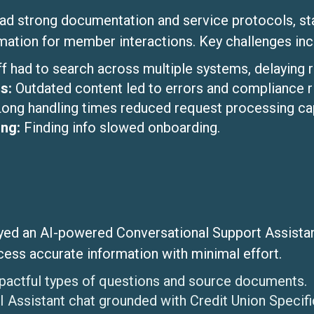
had strong documentation and service protocols, sta
rmation for member interactions. Key challenges inc
ff had to search across multiple systems, delaying 
s:
Outdated content led to errors and compliance r
Long handling times reduced request processing cap
ing:
Finding info slowed onboarding.
ed an AI-powered Conversational Support Assistant.
cess accurate information with minimal effort.
pactful types of questions and source documents.
 Assistant chat grounded with Credit Union Specif