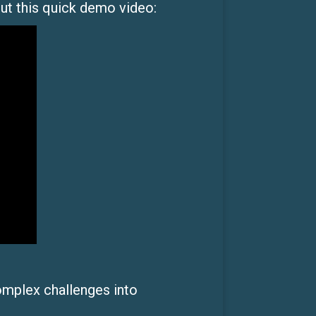
out this quick demo video:
omplex challenges into